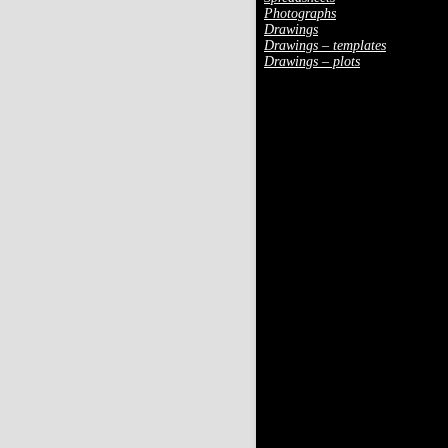
Photographs
Drawings
Drawings – templates
Drawings – plots