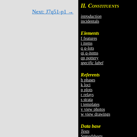
II. C
ONSTITUENTS
Next: J7q51-p1 →
introduction
incidentals
Elements
f features
i items
q q-lots
qi q-items
qp pottery
specific label
Referents
h phases
k loci
p plots
r relays
s strata
t templates
v view photos
w view drawings
Data base
Texts
Spreadsheets