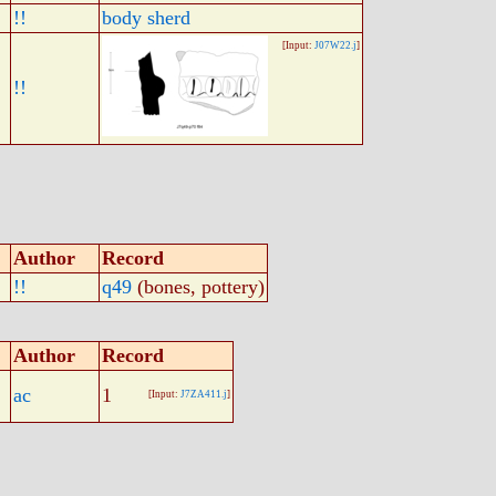
!!
body sherd
[Input:
J07W22.j
]
!!
Author
Record
!!
q49
(bones, pottery)
Author
Record
ac
1
[Input:
J7ZA411.j
]