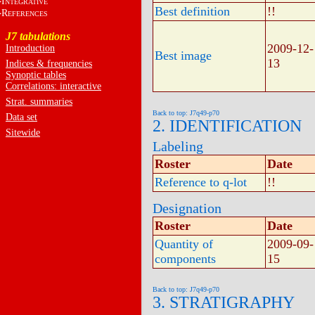
I
NTEGRATIVE
Best definition
!!
R
EFERENCES
J7 tabulations
2009-12-
Introduction
Best image
13
Indices & frequencies
Synoptic tables
Correlations: interactive
Strat. summaries
Back to top: J7q49-p70
Data set
2. IDENTIFICATION
Sitewide
Labeling
Roster
Date
Reference to q-lot
!!
Designation
Roster
Date
Quantity of
2009-09-
components
15
Back to top: J7q49-p70
3. STRATIGRAPHY