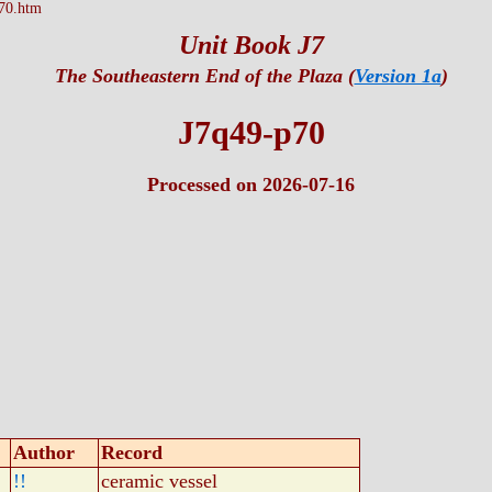
70.htm
Unit Book J7
The Southeastern End of the Plaza (
Version 1a
)
J7q49-p70
Processed on 2026-07-16
Author
Record
!!
ceramic vessel