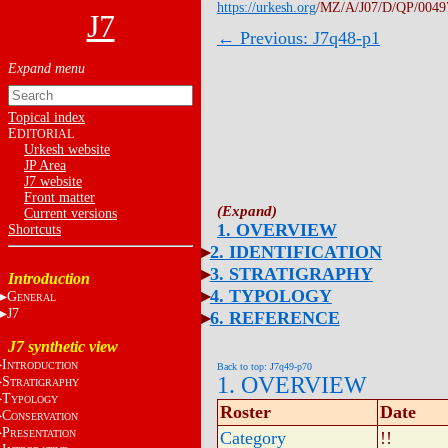
https://urkesh.org
/MZ/A/J07/D/QP/0049
J7
← Previous: J7q48-p1
Topical index
E
DITORIAL
Urkesh website
JP Area
J7 website
Front matter
Current versions
1. OVERVIEW
Shortcuts
2. IDENTIFICATION
3. STRATIGRAPHY
Introduction
4. TYPOLOGY
G
ENERAL
J7
6. REFERENCE
J7 synthetic view
I
NTRODUCTION
Back to top: J7q49-p70
1. OVERVIEW
S
TRATIGRAPHY
T
YPOLOGY
Roster
Date
C
ONSERVATION
P
RESENTATION
Category
!!