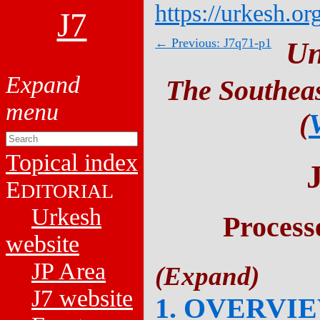
https://urkesh.or
J7
← Previous: J7q71-p1
Un
The Southeas
(
Topical index
E
DITORIAL
Urkesh
Process
website
JP Area
J7 website
1. OVERVI