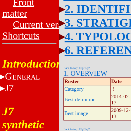
Front
2. IDENTIF
matter
3. STRATI
Current versions
4. TYPOLO
Shortcuts
6. REFERE
Introduction
Back to top: J7q71-p2
1. OVERVIEW
G
ENERAL
Roster
Date
J7
Category
!!
2014-02-
Best definition
17
J7
2009-12-
Best image
13
synthetic
Back to top: J7q71-p2