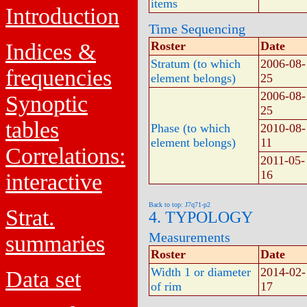
items
Introduction
Time Sequencing
Indices &
Roster
Date
Stratum (to which
2006-08-
frequencies
element belongs)
25
2006-08-
Synoptic
25
tables
Phase (to which
2010-08-
element belongs)
11
Correlations:
2011-05-
16
interactive
Back to top: J7q71-p2
Strat.
4. TYPOLOGY
Measurements
summaries
Roster
Date
Width 1 or diameter
2014-02-
Data set
of rim
17