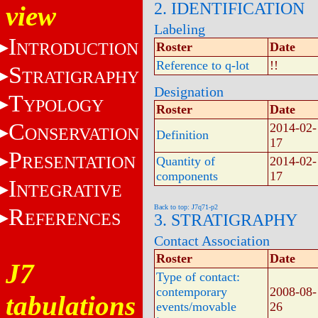
2. IDENTIFICATION
view
Labeling
I
NTRODUCTION
Roster
Date
Reference to q-lot
!!
S
TRATIGRAPHY
Designation
T
YPOLOGY
Roster
Date
C
2014-02-
ONSERVATION
Definition
17
P
RESENTATION
Quantity of
2014-02-
components
17
I
NTEGRATIVE
Back to top: J7q71-p2
R
EFERENCES
3. STRATIGRAPHY
Contact Association
Roster
Date
J7
Type of contact:
contemporary
2008-08-
tabulations
events/movable
26