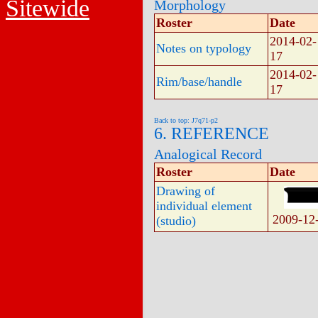
Sitewide
Morphology
Roster
Date
2014-02-
Notes on typology
17
2014-02-
Rim/base/handle
17
Back to top: J7q71-p2
6. REFERENCE
Analogical Record
Roster
Date
Drawing of
individual element
2009-12
(studio)