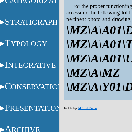
C
ATEGORIZATION
For the proper functionin
accessible the following fold
pertinent photo and drawing 
S
TRATIGRAPHY
\MZ\A\A01\
\MZ\A\A01\
T
YPOLOGY
\MZ\A\A01\
I
NTEGRATIVE
\MZ\A\MZ
\MZ\A\Y01\
C
ONSERVATION
P
RESENTATION
Back to top:
51. UGR Frame
A
RCHIVE