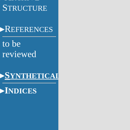
S
TRUCTURE
R
EFERENCES
to be
reviewed
S
YNTHETICAL
I
NDICES