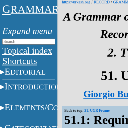
https://urkesh.org
/
RECORD
/
GRAMM
G
RAMMAR
A Grammar of
Recor
Topical index
2. 
Shortcuts
E
DITORIAL
51.
I
NTRODUCTION
Giorgio Bu
E
/C
LEMENTS
ONSTITUENTS
Back to top:
51. UGR Frame
51.1: Requi