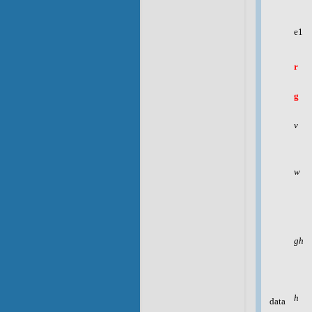
e1
r
g
v
w
gh
h
data