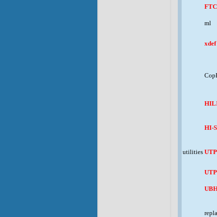
FTC
ml
xdef
CopF
HIL
HI-
utilities
UT
UTP
UB
repl