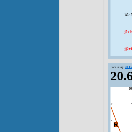
WinD
j2xl
jj2xl
Back to top:
20. C
20.