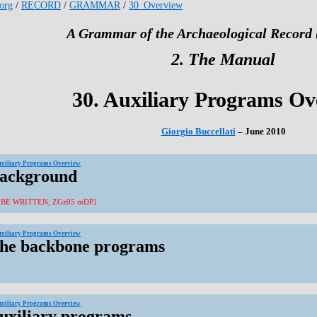
.org
/
RECORD
/
GRAMMAR
/
30_Overview
A Grammar of the Archaeological Record 
2. The Manual
30. Auxiliary Programs Ov
Giorgio Buccellati
– June 2010
uxiliary Programs Overview
Background
 BE WRITTEN; ZGz05 mDP]
uxiliary Programs Overview
The backbone programs
uxiliary Programs Overview
Auxiliary programs