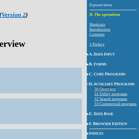
(
Version 2
)
II. The operations
Shortcuts
Introduction
Contents
erview
1 Preface
A. D
I
ATA
NPUT
B. F
ORMS
C. C
P
ORE
ROGRAMS
D. A
P
UXILIARY
ROGRAMS
30 Overview
31 Utility programs
32 Search programs
33 Commercial programs
E. D
B
ATA
ASE
F. B
E
ROWSER
DITION
I
NDICES