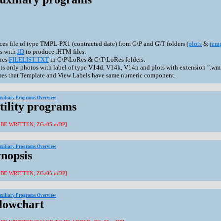
ces file of type TMPL-PX1 (contracted date) from G\P and G\T folders (
plots
&
tem
s with
JD
to produce .HTM files.
res
FILELIST.TXT
in G\P\LoRes & G\T\LoRes folders.
ts only photos with label of type V14d, V14k, V14n and plots with extension ".wmf
es that Template and View Labels have same numeric component.
uxiliary Programs Overview
tility programs
 BE WRITTEN; ZGz05 mDP]
uxiliary Programs Overview
ynopsis
 BE WRITTEN; ZGz05 mDP]
uxiliary Programs Overview
Flowchart