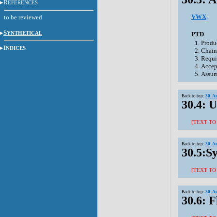
R
EFERENCES
VWX
.
to be reviewed
S
YNTHETICAL
PTD
Produ
I
NDICES
Chain
Requi
Accep
Assum
Back to top:
30. A
30.4: U
[TEXT TO
Back to top:
30. A
30.5:S
[TEXT TO
Back to top:
30. A
30.6: 