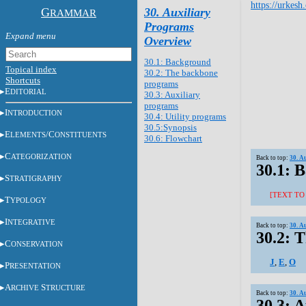
https://urkesh
G
30. Auxiliary
RAMMAR
Programs
Overview
30.1: Background
Topical index
30.2: The backbone
Shortcuts
programs
E
DITORIAL
30.3: Auxiliary
programs
I
NTRODUCTION
30.4: Utility programs
30.5:Synopsis
E
/C
LEMENTS
ONSTITUENTS
30.6: Flowchart
C
ATEGORIZATION
Back to top:
30. A
30.1: 
S
TRATIGRAPHY
[TEXT TO
T
YPOLOGY
I
NTEGRATIVE
Back to top:
30. A
30.2: 
C
ONSERVATION
J
,
E
,
O
P
RESENTATION
A
S
RCHIVE
TRUCTURE
Back to top:
30. A
30.3: 