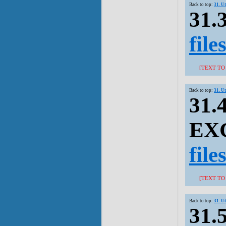
Back to top:
31. U
31.
file
[TEXT TO
Back to top:
31. U
31.
EXC
file
[TEXT TO
Back to top:
31. U
31.