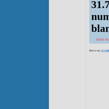
31.7
num
bla
[TEXT TO
Back to top:
31. Uti