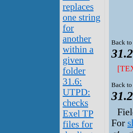
replaces
one string
for
another
Back to
within a
31.2
given
[TE
folder
31.6:
Back to
UTPD:
31.2
checks
Fie
Exel TP
For
s
files for