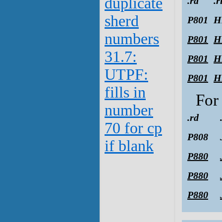
duplicate
.rd
.r
sherd
P801
H
numbers
P801
H
31.7:
P801
H
UTPF:
P801
H
fills in
Fo
number
.rd
70 for cp
P808
if blank
P880
P880
P880