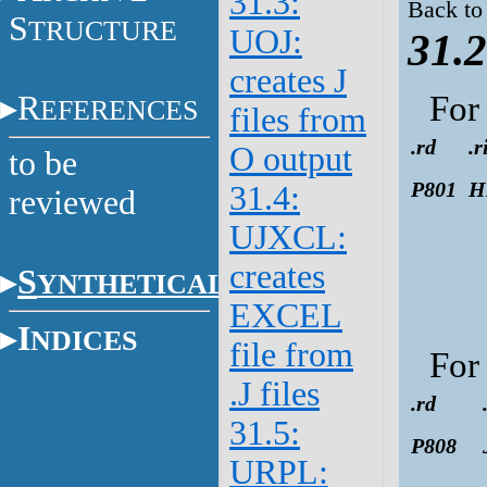
31.3:
Back to
S
TRUCTURE
UOJ:
31.2
creates J
R
Fo
EFERENCES
files from
.rd
.r
O output
to be
P801
H
31.4:
reviewed
UJXCL:
creates
S
YNTHETICAL
EXCEL
I
NDICES
file from
Fo
.J files
.rd
31.5:
P808
URPL: