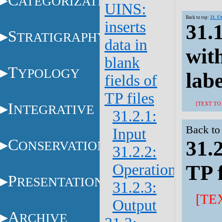
C
ATEGORIZATION
UINS:
Back to top:
31. U
inserts
31.1
S
TRATIGRAPHY
data in
with
blank
T
YPOLOGY
labe
fields of
TP files
I
[TEXT TO
NTEGRATIVE
31.2.1:
Back to
Input
C
31.2
ONSERVATION
31.2.2:
Operations
TP f
P
RESENTATION
31.2.3:
[TE
Output
A
RCHIVE