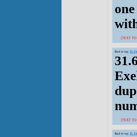
one
with
[TEXT TO
Back to top:
31. U
31.
Exel
dup
num
[TEXT TO
Back to top:
31. U