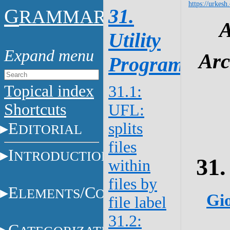
https://urkesh
G
31.
RAMMAR
A
Utility
Arc
Programs
Topical index
31.1:
Shortcuts
UFL:
E
splits
DITORIAL
files
I
NTRODUCTION
31.
within
files by
E
/C
LEMENTS
ONSTITUENTS
Gio
file label
31.2: