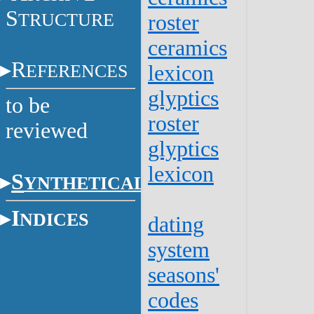
S
TRUCTURE
roster
ceramics
R
EFERENCES
lexicon
glyptics
to be
roster
reviewed
glyptics
lexicon
S
YNTHETICAL
I
NDICES
dating
system
seasons'
codes