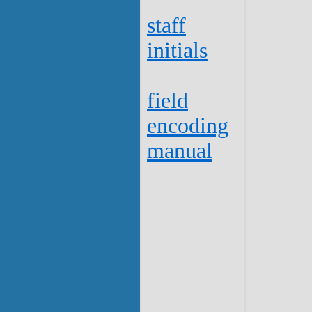
staff
initials
field
encoding
manual