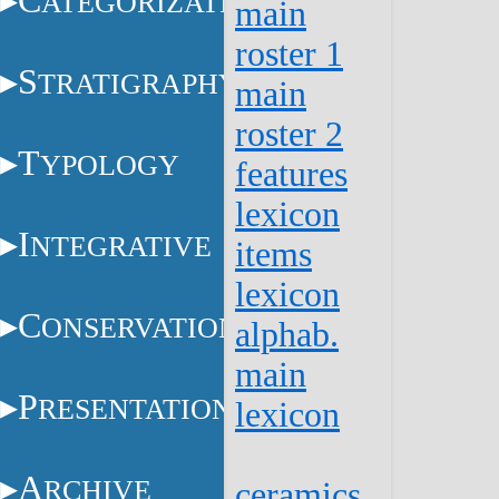
C
ATEGORIZATION
main
roster 1
S
TRATIGRAPHY
main
roster 2
T
YPOLOGY
features
lexicon
I
NTEGRATIVE
items
lexicon
C
ONSERVATION
alphab.
main
P
RESENTATION
lexicon
A
RCHIVE
ceramics