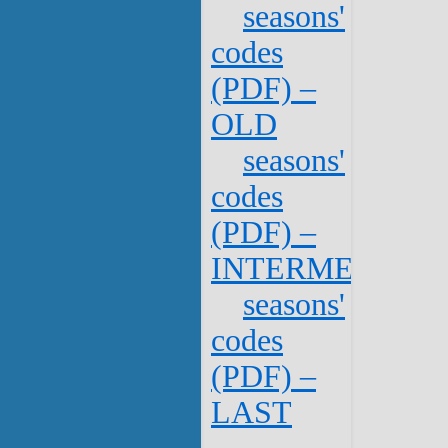
seasons'
codes
(PDF) –
OLD
seasons'
codes
(PDF) –
INTERMEDIATE
seasons'
codes
(PDF) –
LAST