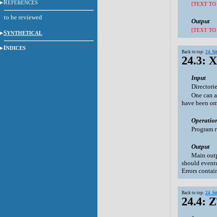
R
EFERENCES
[TEXT TO
to be reviewed
Output
[TEXT TO
S
YNTHETICAL
I
NDICES
Back to top:
24. S
24.3: 
Input
Directori
One can a
have been omi
Operatio
Program r
Output
Main outp
should eventu
Errors contai
Back to top:
24. S
24.4: 