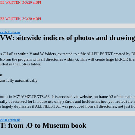
 BE WRITTEN, ZGz20 mDP]
 BE WRITTEN, ZGz20 mDP]
itewide Programs
XVW: sitewide indices of photos and drawing
es G\LoRes within V and W folders, extracted to a file ALLFILES.TXT created by
lso run the program with all directories within G. This will create large ERROR file
tted in the LoRes folder.
ns
uns fully automatically.
ut is in MZ\A\MZ\TEXTS\A3. It is accessed via website, on frame A3 of the main 
ally be reserved for in house use only.) Errors and incidentals (not yet treated) a
n largely duplicates if ALLFILES.TXT was produced from all directories, not just 
itewide Programs
ZT: from .O to Museum book