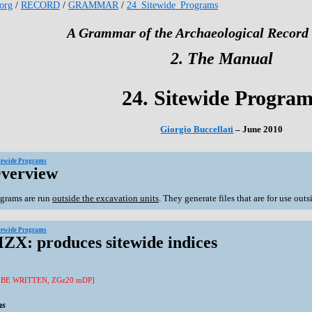
.org
/
RECORD
/
GRAMMAR
/
24_Sitewide_Programs
A Grammar of the Archaeological Record 
2. The Manual
24. Sitewide Progra
Giorgio Buccellati
– June 2010
itewide Programs
Overview
grams are run
outside the excavation units
. They generate files that are for use out
itewide Programs
MZX: produces sitewide indices
 BE WRITTEN, ZGz20 mDP]
ns