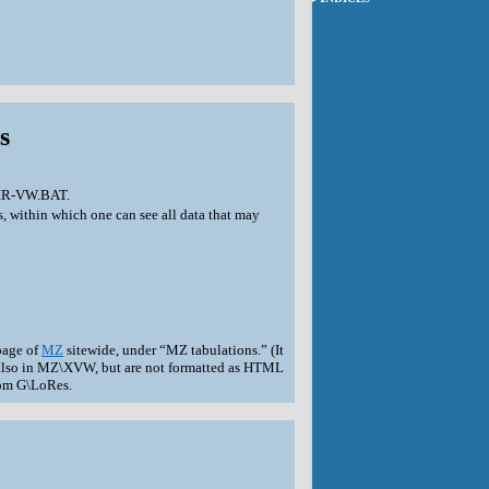
s
 DIR-VW.BAT.
s, within which one can see all data that may
page of
MZ
sitewide, under “MZ tabulations.” (It
re also in MZ\XVW, but are not formatted as HTML
from G\LoRes.