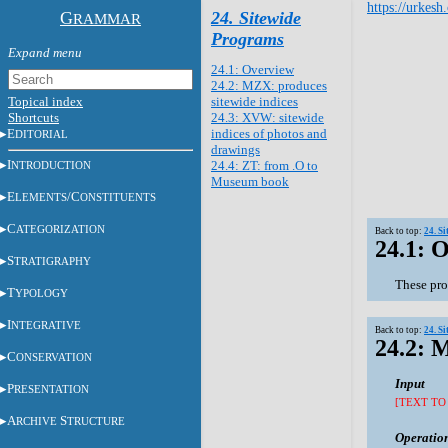
https://urkesh
G
24. Sitewide
RAMMAR
Programs
24.1: Overview
24.2: MZX: produces
Topical index
sitewide indices
Shortcuts
24.3: XVW: sitewide
E
indices of photos and
DITORIAL
drawings
I
24.4: ZT: from .O to
NTRODUCTION
Museum book
E
/C
LEMENTS
ONSTITUENTS
C
ATEGORIZATION
Back to top:
24. S
24.1: 
S
TRATIGRAPHY
These pro
T
YPOLOGY
I
NTEGRATIVE
Back to top:
24. S
24.2: 
C
ONSERVATION
Input
P
RESENTATION
[TEXT TO
A
S
RCHIVE
TRUCTURE
Operatio