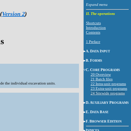
(
Version 2
)
II. The operations
Shortcuts
Introduction
Contents
ms
1 Preface
A. D
I
ATA
NPUT
B. F
ORMS
C. C
P
ORE
ROGRAMS
20 Overview
21 Batch files
side the individual excavation units.
22 Intra-unit programs
23 Extra-unit programs
24 Sitewide programs
D. A
P
UXILIARY
ROGRAMS
E. D
B
ATA
ASE
F. B
E
ROWSER
DITION
I
NDICES