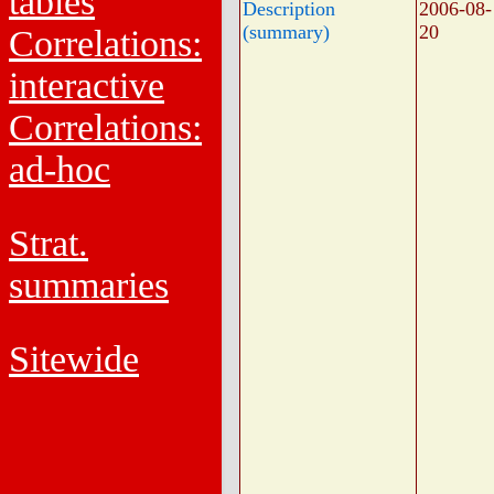
tables
Description
2006-08-
(summary)
20
Correlations:
interactive
Correlations:
ad-hoc
Strat.
summaries
Sitewide