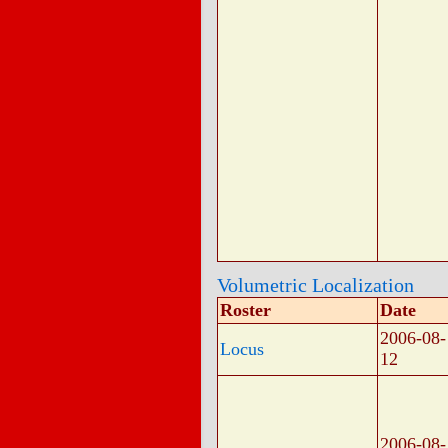
Volumetric Localization
Roster
Date
2006-08-
Locus
12
2006-08-