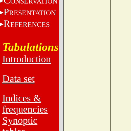
C
ONSERVATION
P
RESENTATION
R
EFERENCES
Tabulations
Introduction
Data set
Indices &
frequencies
Synoptic