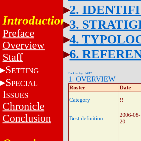
2. IDENTIF
Introduction
3. STRATI
Preface
4. TYPOLO
Overview
6. REFERE
Staff
S
ETTING
Back to top: J4f12
1. OVERVIEW
S
PECIAL
Roster
Date
I
SSUES
Category
!!
Chronicle
2006-08-
Conclusion
Best definition
20