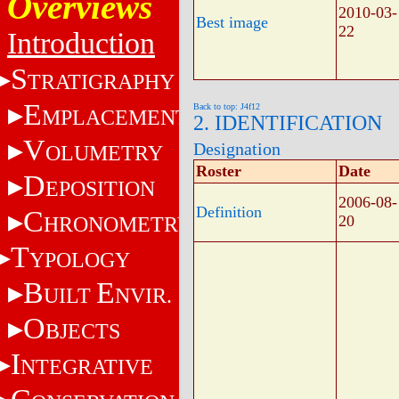
Overviews
2010-03-
Best image
22
Introduction
S
TRATIGRAPHY
E
Back to top: J4f12
MPLACEMENT
2. IDENTIFICATION
V
Designation
OLUMETRY
Roster
Date
D
EPOSITION
2006-08-
Definition
C
HRONOMETRY
20
T
YPOLOGY
B
E
UILT
NVIR.
O
BJECTS
I
NTEGRATIVE