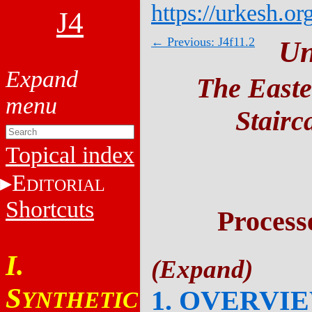
https://urkesh.or
J4
← Previous: J4f11.2
Un
The Easte
Stairc
Topical index
E
DITORIAL
Shortcuts
Process
I.
S
1. OVERVI
YNTHETIC