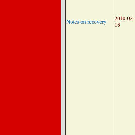
2010-02-
Notes on recovery
16