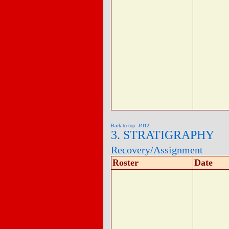
Back to top: J4f12
3. STRATIGRAPHY
Recovery/Assignment
Roster
Date