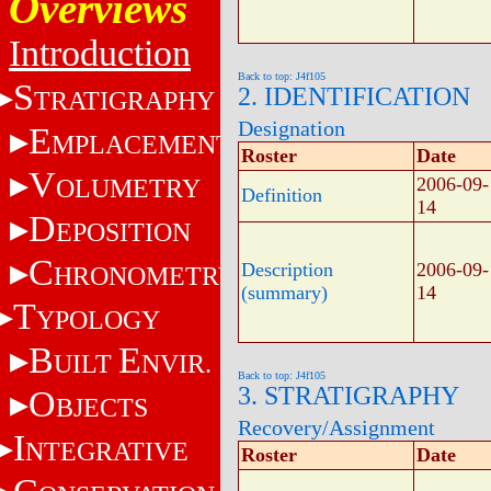
Overviews
Introduction
Back to top: J4f105
S
2. IDENTIFICATION
TRATIGRAPHY
Designation
E
MPLACEMENT
Roster
Date
V
OLUMETRY
2006-09-
Definition
14
D
EPOSITION
C
Description
2006-09-
HRONOMETRY
(summary)
14
T
YPOLOGY
B
E
UILT
NVIR.
Back to top: J4f105
3. STRATIGRAPHY
O
BJECTS
Recovery/Assignment
I
NTEGRATIVE
Roster
Date