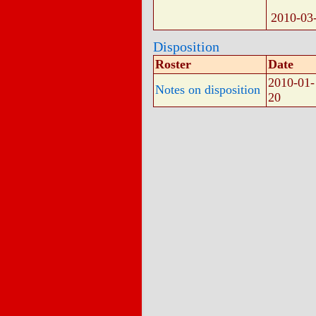
2010-03
Disposition
Roster
Date
2010-01-
Notes on disposition
20