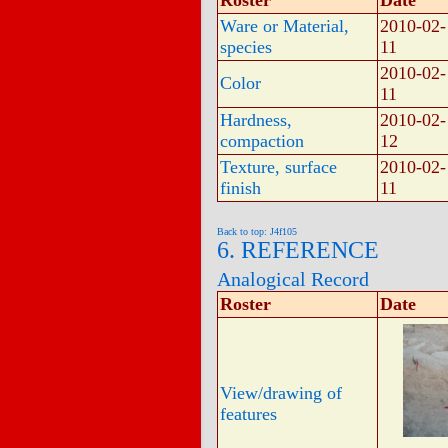
Roster
Date
Ware or Material,
2010-02-
species
11
2010-02-
Color
11
Hardness,
2010-02-
compaction
12
Texture, surface
2010-02-
finish
11
Back to top: J4f105
6. REFERENCE
Analogical Record
Roster
Date
View/drawing of
features