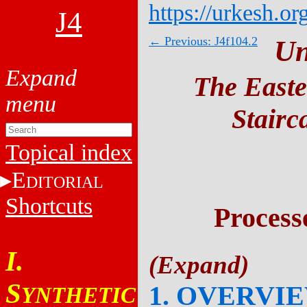
https://urkesh.or
J4
← Previous: J4f104.2
Un
The Easte
Stairc
Topical index
E
DITORIAL
Shortcuts
Process
I.
S
1. OVERVI
YNTHETIC