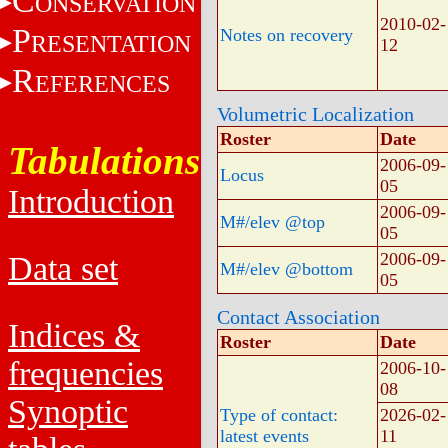
C
ONSERVATION
2010-02-
P
Notes on recovery
RESENTATION
12
R
EFERENCES
Volumetric Localization
Roster
Date
Tabulations
2006-09-
Locus
05
Introduction
2006-09-
M#/elev @top
05
2006-09-
Data set
M#/elev @bottom
05
Contact Association
Indices &
Roster
Date
frequencies
2006-10-
08
Synoptic
Type of contact:
2026-02-
latest events
11