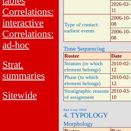
tables
2026-02-
Correlations:
11
2006-10-
interactive
08
Type of contact:
earliest events
Correlations:
2006-10-
08
ad-hoc
Time Sequencing
Roster
Date
Strat.
Stratum (to which
2010-02-
element belongs)
12
summaries
Phase (to which
2010-02-
element belongs)
12
Stratigraphic reasons
2010-03-
Sitewide
of assignment
10
Back to top: J4f105
4. TYPOLOGY
Morphology