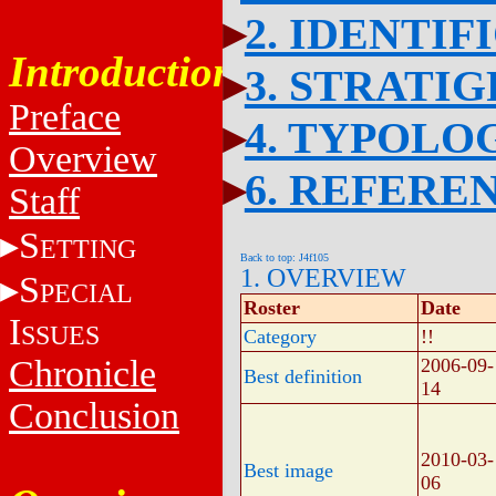
2. IDENTIF
Introduction
3. STRATI
Preface
4. TYPOLO
Overview
6. REFERE
Staff
S
ETTING
Back to top: J4f105
1. OVERVIEW
S
PECIAL
Roster
Date
I
SSUES
Category
!!
Chronicle
2006-09-
Best definition
14
Conclusion
2010-03-
Best image
06