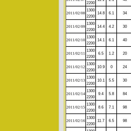
2200
1300
2011/02/08
14.8
6.1
34
2200
1300
2011/02/09
14.4
4.2
30
2200
1300
2011/02/10
14.1
6.1
40
2200
1300
2011/02/11
6.5
1.2
20
2200
1300
2011/02/12
10.9
0
24
2200
1300
2011/02/13
10.1
5.5
30
2200
1300
2011/02/14
9.4
5.8
84
2200
1300
2011/02/15
8.6
7.1
98
2200
1300
2011/02/16
11.7
6.5
98
2200