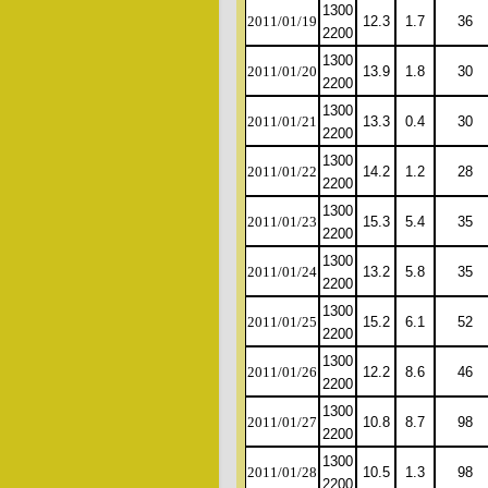
1300
2011/01/19
12.3
1.7
36
2200
1300
2011/01/20
13.9
1.8
30
2200
1300
2011/01/21
13.3
0.4
30
2200
1300
2011/01/22
14.2
1.2
28
2200
1300
2011/01/23
15.3
5.4
35
2200
1300
2011/01/24
13.2
5.8
35
2200
1300
2011/01/25
15.2
6.1
52
2200
1300
2011/01/26
12.2
8.6
46
2200
1300
2011/01/27
10.8
8.7
98
2200
1300
2011/01/28
10.5
1.3
98
2200