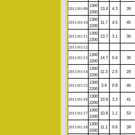
1300
2011/01/09
13.4
4.3
39
2200
1300
2011/01/10
11.7
4.5
45
2200
1300
2011/01/11
13.7
3.1
30
2200
2011/01/12
1300
2011/01/13
14.7
0.4
30
2200
1300
2011/01/14
11.3
2.5
28
2200
1300
2011/01/15
3.9
0.8
46
2200
1300
2011/01/16
10.9
3.2
41
2200
1300
2011/01/17
10.8
1.1
53
2200
1300
2011/01/18
11.1
0.6
39
2200