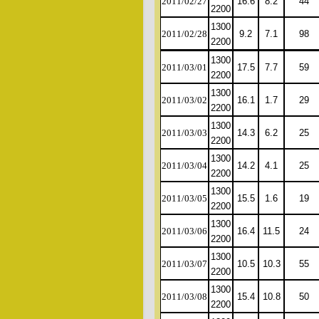
2011/02/27
16.6
8.2
44
2200
1300
2011/02/28
9.2
7.1
98
2200
1300
2011/03/01
17.5
7.7
59
2200
1300
2011/03/02
16.1
1.7
29
2200
1300
2011/03/03
14.3
6.2
25
2200
1300
2011/03/04
14.2
4.1
25
2200
1300
2011/03/05
15.5
1.6
19
2200
1300
2011/03/06
16.4
11.5
24
2200
1300
2011/03/07
10.5
10.3
55
2200
1300
2011/03/08
15.4
10.8
50
2200