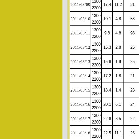
1300
2011/03/09
17.4
11.2
31
2200
1300
2011/03/10
10.1
4.8
53
2200
1300
2011/03/11
9.8
4.8
98
2200
1300
2011/03/12
15.3
2.8
25
2200
1300
2011/03/13
15.8
1.9
25
2200
1300
2011/03/14
17.2
1.8
21
2200
1300
2011/03/15
18.4
1.4
23
2200
1300
2011/03/16
20.1
6.1
24
2200
1300
2011/03/17
22.8
8.5
22
2200
1300
2011/03/18
22.5
11.1
26
2200