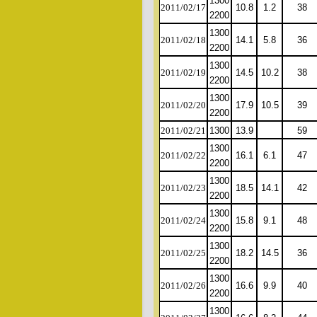
1300
2011/02/17
10.8
1.2
38
2200
1300
2011/02/18
14.1
5.8
36
2200
1300
2011/02/19
14.5
10.2
38
2200
1300
2011/02/20
17.9
10.5
39
2200
2011/02/21
1300
13.9
59
1300
2011/02/22
16.1
6.1
47
2200
1300
2011/02/23
18.5
14.1
42
2200
1300
2011/02/24
15.8
9.1
48
2200
1300
2011/02/25
18.2
14.5
36
2200
1300
2011/02/26
16.6
9.9
40
2200
1300