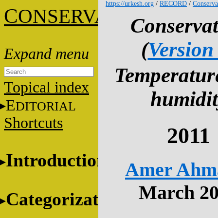
https://urkesh.org
/
RECORD
/
Conserva
C
ONSERVATION
Conservat
(
Version
Temperatur
Topical index
humidit
E
DITORIAL
Shortcuts
2011
Introduction
Amer Ahm
March 2
Categorization