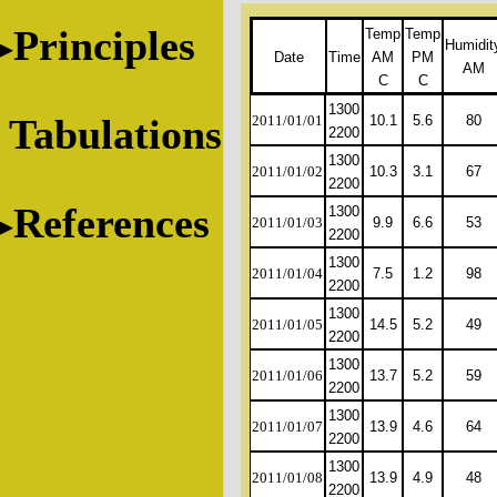
Principles
Temp
Temp
Humidit
Date
Time
AM
PM
AM
C
C
1300
Tabulations
2011/01/01
10.1
5.6
80
2200
1300
2011/01/02
10.3
3.1
67
2200
References
1300
2011/01/03
9.9
6.6
53
2200
1300
2011/01/04
7.5
1.2
98
2200
1300
2011/01/05
14.5
5.2
49
2200
1300
2011/01/06
13.7
5.2
59
2200
1300
2011/01/07
13.9
4.6
64
2200
1300
2011/01/08
13.9
4.9
48
2200