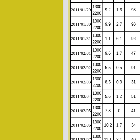
1300
2011/01/29
9.2
1.6
98
2200
1300
2011/01/30
9.9
2.7
98
2200
1300
2011/01/31
1.1
6.1
98
2200
1300
2011/02/01
9.6
1.7
47
2200
1300
2011/02/02
5.5
0.5
91
2200
1300
2011/02/03
8.5
0.3
31
2200
1300
2011/02/04
5.6
1.2
51
2200
1300
2011/02/05
7.8
0
41
2200
1300
2011/02/06
10.2
1.7
34
2200
1300
2011/02/07
11.1
2.1
40