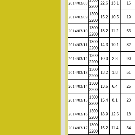
1300
2014/03/08
22.6
13.1
16
2200
1300
2014/03/09
15.2
10.5
19
2200
1300
2014/03/10
13.2
11.2
53
2200
1300
2014/03/11
14.3
10.1
82
2200
1300
2014/03/12
10.3
2.8
90
2200
1300
2014/03/13
13.2
1.8
51
2200
1300
2014/03/14
13.6
6.4
26
2200
1300
2014/03/15
15.4
8.1
20
2200
1300
2014/03/16
18.9
12.6
18
2200
1300
2014/03/17
15.2
11.4
34
2200