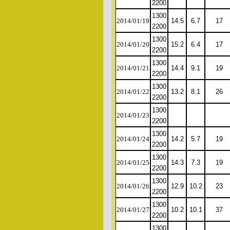
2200
1300
2014/01/19
14.5
6.7
17
2200
1300
2014/01/20
15.2
6.4
17
2200
1300
2014/01/21
14.4
9.1
19
2200
1300
2014/01/22
13.2
8.1
26
2200
1300
2014/01/23
2200
1300
2014/01/24
14.2
5.7
19
2200
1300
2014/01/25
14.3
7.3
19
2200
1300
2014/01/26
12.9
10.2
23
2200
1300
2014/01/27
10.2
10.1
37
2200
1300