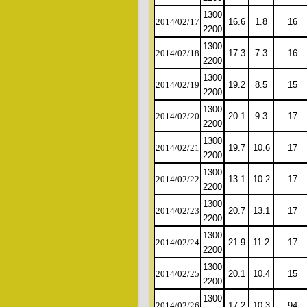
1300
2014/02/17
16.6
1.8
16
2200
1300
2014/02/18
17.3
7.3
16
2200
1300
2014/02/19
19.2
8.5
15
2200
1300
2014/02/20
20.1
9.3
17
2200
1300
2014/02/21
19.7
10.6
17
2200
1300
2014/02/22
13.1
10.2
17
2200
1300
2014/02/23
20.7
13.1
17
2200
1300
2014/02/24
21.9
11.2
17
2200
1300
2014/02/25
20.1
10.4
15
2200
1300
2014/02/26
17.2
10.3
94