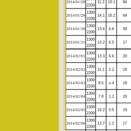
2014/01/28
11.2
10.1
94
2200
1300
2014/01/29
14.1
10.2
64
2200
1300
2014/01/30
13.6
6.6
39
2200
1300
2014/01/31
13.2
6.5
17
2200
1300
2014/02/01
13.3
6.6
20
2200
1300
2014/02/02
11.1
2.2
18
2200
1300
2014/02/03
8.5
o.4
19
2200
1300
2014/02/04
7.8
1.2
20
2200
1300
2014/02/05
10.2
0.5
19
2200
1300
2014/02/06
13.7
1.2
17
2200