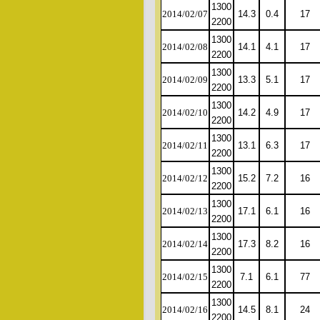
1300
2014/02/07
14.3
0.4
17
2200
1300
2014/02/08
14.1
4.1
17
2200
1300
2014/02/09
13.3
5.1
17
2200
1300
2014/02/10
14.2
4.9
17
2200
1300
2014/02/11
13.1
6.3
17
2200
1300
2014/02/12
15.2
7.2
16
2200
1300
2014/02/13
17.1
6.1
16
2200
1300
2014/02/14
17.3
8.2
16
2200
1300
2014/02/15
7.1
6.1
77
2200
1300
2014/02/16
14.5
8.1
24
2200