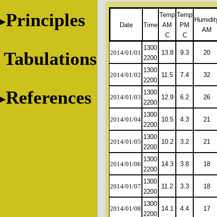
Principles
Temp
Temp
Humidit
Date
Time
AM
PM
AM
C
C
1300
Tabulations
2014/01/01
13.8
9.3
20
2200
1300
2014/01/02
11.5
7.4
32
2200
References
1300
2014/01/03
12.9
6.2
26
2200
1300
2014/01/04
10.5
4.3
21
2200
1300
2014/01/05
10.2
3.2
21
2200
1300
2014/01/06
14.3
3.8
18
2200
1300
2014/01/07
11.2
3.3
18
2200
1300
2014/01/08
14.1
4.4
17
2200