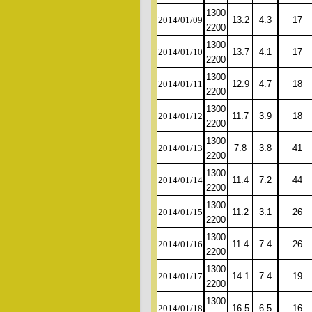
1300
2014/01/09
13.2
4.3
17
2200
1300
2014/01/10
13.7
4.1
17
2200
1300
2014/01/11
12.9
4.7
18
2200
1300
2014/01/12
11.7
3.9
18
2200
1300
2014/01/13
7.8
3.8
41
2200
1300
2014/01/14
11.4
7.2
44
2200
1300
2014/01/15
11.2
3.1
26
2200
1300
2014/01/16
11.4
7.4
26
2200
1300
2014/01/17
14.1
7.4
19
2200
1300
2014/01/18
16.5
6.5
16