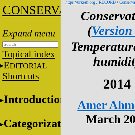
https://urkesh.org
/
RECORD
/
Conserva
C
ONSERVATION
Conservat
(
Version
Temperatur
Topical index
humidit
E
DITORIAL
Shortcuts
2014
Introduction
Amer Ahm
March 2
Categorization