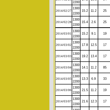
2200
1300
2014/02/27
15.2
11.2
25
2200
1300
2014/02/28
15.4
2.6
25
2200
1300
2014/03/01
15.2
9.1
19
2200
1300
2014/03/02
17.8
12.5
17
2200
1300
2014/03/03
19.2
13.4
17
2200
1300
2014/03/04
14.1
11.2
85
2200
1300
2014/03/05
13.3
6.9
33
2200
1300
2014/03/06
21.5
11.2
19
2200
1300
2014/03/07
21.6
12.3
17
2200