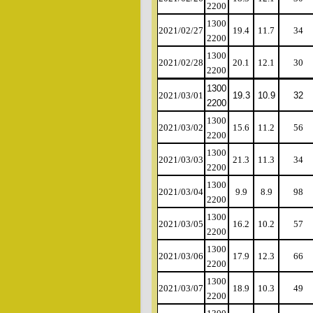
2200
1300
2021/02/27
19.4
11.7
34
2200
1300
2021/02/28
20.1
12.1
30
2200
1300
2021/03/01
19.3
10.9
32
2200
1300
2021/03/02
15.6
11.2
56
2200
1300
2021/03/03
21.3
11.3
34
2200
1300
2021/03/04
9.9
8.9
98
2200
1300
2021/03/05
16.2
10.2
57
2200
1300
2021/03/06
17.9
12.3
66
2200
1300
2021/03/07
18.9
10.3
49
2200