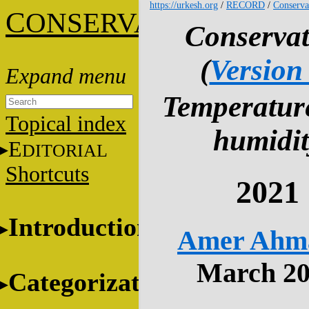
https://urkesh.org
/
RECORD
/
Conserva
C
ONSERVATION
Conservat
(
Version
Temperatur
Topical index
humidit
E
DITORIAL
Shortcuts
2021
Introduction
Amer Ahm
March 2
Categorization