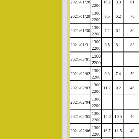
2021/01/28
16.2
8.3
61
2200
1300
2021/01/29
8.5
6.2
76
2200
1300
2021/01/30
7.2
6.1
80
2200
1300
2021/01/31
9.5
6.1
83
2200
1300
2021/02/01
2200
1300
2021/02/02
9.3
7.4
50
2200
1300
2021/02/03
11.2
9.2
46
2200
1300
2021/02/04
2200
1300
2021/02/05
15.6
10.5
40
2200
1300
2021/02/06
16.7
11.5
40
2200