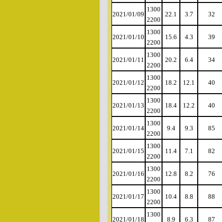
1300
2021/01/09
22.1
3.7
32
2200
1300
2021/01/10
15.6
4.3
39
2200
1300
2021/01/11
20.2
6.4
34
2200
1300
2021/01/12
18.2
12.1
40
2200
1300
2021/01/13
18.4
12.2
40
2200
1300
2021/01/14
9.4
9.3
85
2200
1300
2021/01/15
11.4
7.1
82
2200
1300
2021/01/16
12.8
8.2
76
2200
1300
2021/01/17
10.4
8.8
88
2200
1300
2021/01/18
8.9
6.3
87