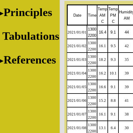
Principles
Temp
Temp
Humidit
Date
Time
AM
PM
AM
C
C
1300
Tabulations
2021/01/01
16.4
9.1
44
2200
1300
2021/01/02
16.1
9.5
42
2200
References
1300
2021/01/03
18.2
9.3
35
2200
1300
2021/01/04
16.2
10.1
39
2200
1300
2021/01/05
16.6
9.1
39
2200
1300
2021/01/06
15.2
8.8
41
2200
1300
2021/01/07
16.1
9.1
38
2200
1300
2021/01/08
13.1
6.4
30
2200