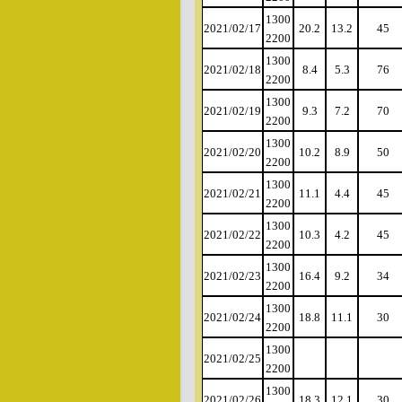
1300
2021/02/17
20.2
13.2
45
2200
1300
2021/02/18
8.4
5.3
76
2200
1300
2021/02/19
9.3
7.2
70
2200
1300
2021/02/20
10.2
8.9
50
2200
1300
2021/02/21
11.1
4.4
45
2200
1300
2021/02/22
10.3
4.2
45
2200
1300
2021/02/23
16.4
9.2
34
2200
1300
2021/02/24
18.8
11.1
30
2200
1300
2021/02/25
2200
1300
2021/02/26
18.3
12.1
30