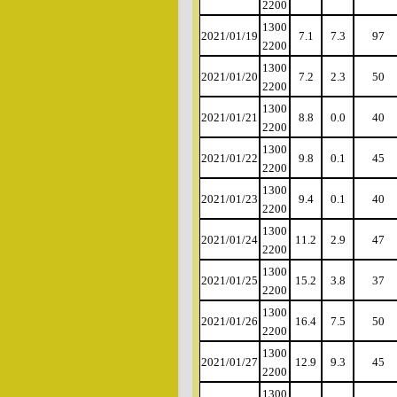
2200
1300
2021/01/19
7.1
7.3
97
2200
1300
2021/01/20
7.2
2.3
50
2200
1300
2021/01/21
8.8
0.0
40
2200
1300
2021/01/22
9.8
0.1
45
2200
1300
2021/01/23
9.4
0.1
40
2200
1300
2021/01/24
11.2
2.9
47
2200
1300
2021/01/25
15.2
3.8
37
2200
1300
2021/01/26
16.4
7.5
50
2200
1300
2021/01/27
12.9
9.3
45
2200
1300