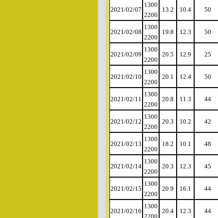
1300
2021/02/07
13.2
10.4
50
2200
1300
2021/02/08
19.8
12.3
50
2200
1300
2021/02/09
20.5
12.9
25
2200
1300
2021/02/10
20.1
12.4
50
2200
1300
2021/02/11
20.8
11.3
44
2200
1300
2021/02/12
20.3
10.2
42
2200
1300
2021/02/13
18.2
10.1
48
2200
1300
2021/02/14
20.3
12.3
45
2200
1300
2021/02/15
20.9
16.1
44
2200
1300
2021/02/16
20.4
12.3
44
2200