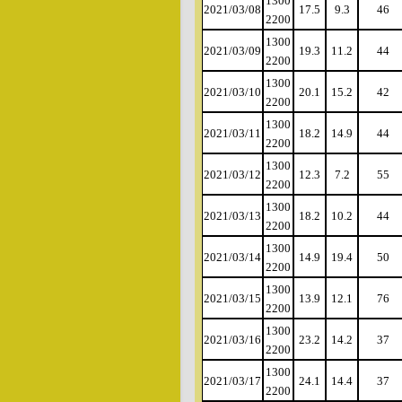
1300
2021/03/08
17.5
9.3
46
2200
1300
2021/03/09
19.3
11.2
44
2200
1300
2021/03/10
20.1
15.2
42
2200
1300
2021/03/11
18.2
14.9
44
2200
1300
2021/03/12
12.3
7.2
55
2200
1300
2021/03/13
18.2
10.2
44
2200
1300
2021/03/14
14.9
19.4
50
2200
1300
2021/03/15
13.9
12.1
76
2200
1300
2021/03/16
23.2
14.2
37
2200
1300
2021/03/17
24.1
14.4
37
2200