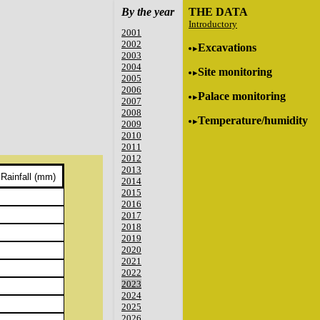
By the year
THE DATA
Introductory
2001
2002
Excavations
2003
2004
Site monitoring
2005
2006
Palace monitoring
2007
2008
Temperature/humidity
2009
2010
2011
2012
2013
Rainfall (mm)
2014
2015
2016
2017
2018
2019
2020
2021
2022
2023
2024
2025
2026