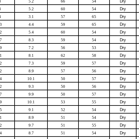
3
5.2
66
54
Dry
3
5.2
60
54
Dry
4
3.1
57
65
Dry
3
4.4
59
65
Dry
2
5.4
60
54
Dry
7
8.3
59
54
Dry
9
7.2
56
53
Dry
1
8.1
62
58
Dry
2
7.3
59
57
Dry
2
8.9
57
56
Dry
4
10.1
50
57
Dry
2
9.3
50
56
Dry
7
9.9
50
57
Dry
9
10.1
53
55
Dry
5
9.1
52
54
Dry
1
8.9
51
54
Dry
2
9.7
51
55
Dry
4
8.7
51
54
Dry