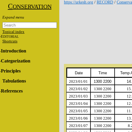
https://urkesh.org
/
RECORD
/
Conserva
C
ONSERVATION
Topical index
E
DITORIAL
Shortcuts
Introduction
Categorization
Principles
Date
Time
Temp 
Tabulations
2023/01/01
1300 2200
14
2023/01/02
1300 2200
15.
References
2023/01/03
1300 2200
12.
2023/01/04
1300 2200
12.
2023/01/05
1300 2200
11.
2023/01/06
1300 2200
13.
2023/01/07
1300 2200
8.