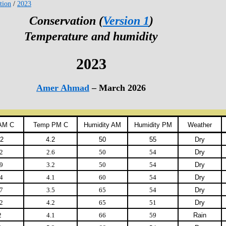
tion
/
2023
Conservation (
Version 1
)
Temperature and humidity
2023
Amer Ahmad
– March 2026
AM C
Temp PM C
Humidity AM
Humidity PM
Weather
.2
4.2
50
55
Dry
2
2.6
50
54
Dry
9
3.2
50
54
Dry
4
4.1
60
54
Dry
7
3.5
65
54
Dry
2
4.2
65
51
Dry
2
4.1
66
59
Rain