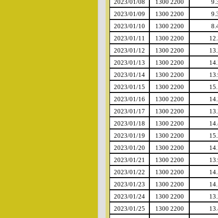
2023/01/08
1300 2200
9.
2023/01/09
1300 2200
9.
2023/01/10
1300 2200
8.
2023/01/11
1300 2200
12.
2023/01/12
1300 2200
13.
2023/01/13
1300 2200
14.
2023/01/14
1300 2200
13.
2023/01/15
1300 2200
15.
2023/01/16
1300 2200
14.
2023/01/17
1300 2200
13.
2023/01/18
1300 2200
14.
2023/01/19
1300 2200
15.
2023/01/20
1300 2200
14.
2023/01/21
1300 2200
13.
2023/01/22
1300 2200
14.
2023/01/23
1300 2200
14.
2023/01/24
1300 2200
13.
2023/01/25
1300 2200
13.