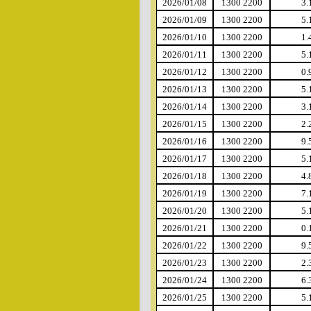
2026/01/08
1300 2200
3.
2026/01/09
1300 2200
5.
2026/01/10
1300 2200
1.
2026/01/11
1300 2200
5.
2026/01/12
1300 2200
0.
2026/01/13
1300 2200
5.
2026/01/14
1300 2200
3.
2026/01/15
1300 2200
2.
2026/01/16
1300 2200
9.
2026/01/17
1300 2200
5.
2026/01/18
1300 2200
4.
2026/01/19
1300 2200
7.
2026/01/20
1300 2200
5.
2026/01/21
1300 2200
0.
2026/01/22
1300 2200
9.
2026/01/23
1300 2200
2.
2026/01/24
1300 2200
6.
2026/01/25
1300 2200
5.