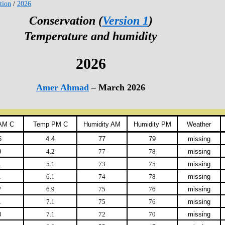
tion
/
2026
Conservation (
Version 1
)
Temperature and humidity
2026
Amer Ahmad
– March 2026
AM C
Temp PM C
Humidity AM
Humidity PM
Weather
5
4.4
77
79
missing
9
4.2
77
78
missing
1
5.1
73
75
missing
1
6.1
74
78
missing
7
6.9
75
76
missing
1
7.1
75
76
missing
3
7.1
72
70
missing