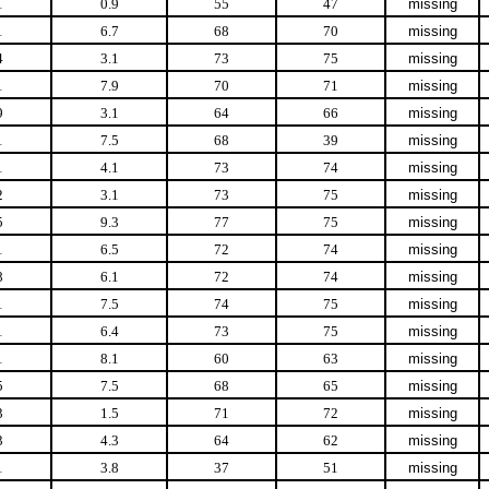
1
0.9
55
47
missing
1
6.7
68
70
missing
4
3.1
73
75
missing
1
7.9
70
71
missing
9
3.1
64
66
missing
1
7.5
68
39
missing
1
4.1
73
74
missing
2
3.1
73
75
missing
5
9.3
77
75
missing
1
6.5
72
74
missing
8
6.1
72
74
missing
1
7.5
74
75
missing
1
6.4
73
75
missing
1
8.1
60
63
missing
5
7.5
68
65
missing
3
1.5
71
72
missing
3
4.3
64
62
missing
1
3.8
37
51
missing