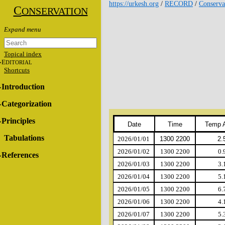
https://urkesh.org
/
RECORD
/
Conserva
C
ONSERVATION
Topical index
E
DITORIAL
Shortcuts
Introduction
Categorization
Principles
Date
Time
Temp 
Tabulations
2026/01/01
1300 2200
2.
2026/01/02
1300 2200
0.
References
2026/01/03
1300 2200
3.
2026/01/04
1300 2200
5.
2026/01/05
1300 2200
6.
2026/01/06
1300 2200
4.
2026/01/07
1300 2200
5.