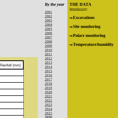
By the year
THE DATA
Introductory
2001
2002
Excavations
2003
2004
Site monitoring
2005
2006
Palace monitoring
2007
2008
Temperature/humidity
2009
2010
2011
2012
2013
Rainfall (mm)
2014
2015
2016
2017
2018
2019
2020
2021
2022
2023
2024
2025
2026