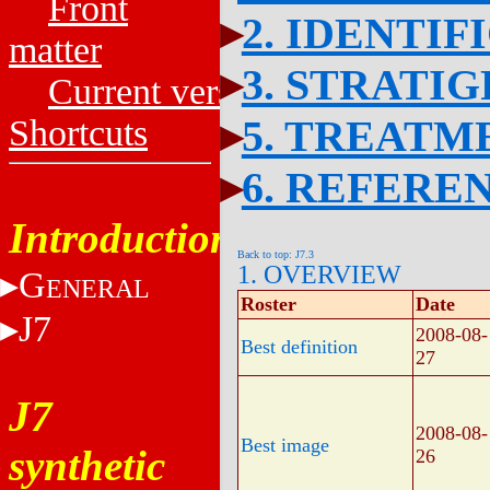
Front
2. IDENTIF
matter
3. STRATI
Current versions
5. TREATM
Shortcuts
6. REFERE
Introduction
Back to top: J7.3
1. OVERVIEW
G
ENERAL
Roster
Date
J7
2008-08-
Best definition
27
J7
2008-08-
Best image
synthetic
26