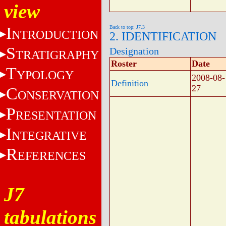
view
I
Back to top: J7.3
NTRODUCTION
2. IDENTIFICATION
S
Designation
TRATIGRAPHY
Roster
Date
T
YPOLOGY
2008-08-
Definition
27
C
ONSERVATION
P
RESENTATION
I
NTEGRATIVE
R
EFERENCES
J7
tabulations