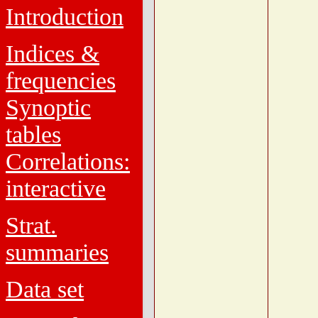
Introduction
Indices &
frequencies
Synoptic
tables
Correlations:
interactive
Strat.
summaries
Data set