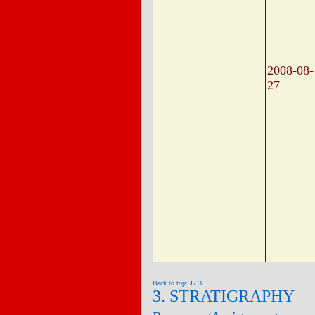
2008-08-
27
Back to top: J7.3
3. STRATIGRAPHY