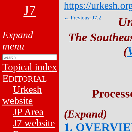
https://urkesh.or
J7
← Previous: J7.2
Un
The Southeas
(
Topical index
E
DITORIAL
Urkesh
Process
website
JP Area
J7 website
1. OVERVI