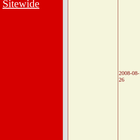
Sitewide
2008-08-
26