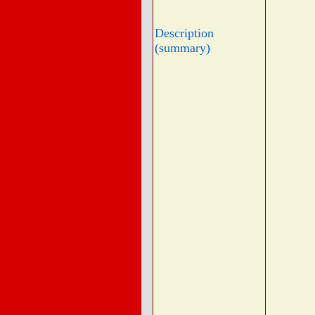
Description
(summary)