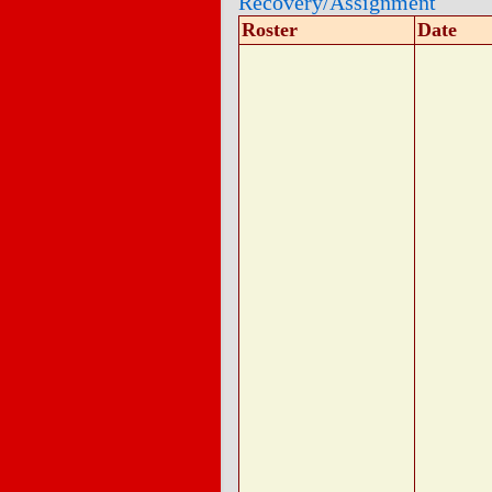
Recovery/Assignment
Roster
Date