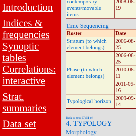
contemporary
2008-08-
Introduction
events/movable
19
items
Indices &
Time Sequencing
frequencies
Roster
Date
Stratum (to which
2006-08-
Synoptic
element belongs)
25
tables
2006-08-
25
Correlations:
Phase (to which
2010-08-
element belongs)
11
interactive
2011-05-
16
Strat.
2009-09-
Typological horizon
14
summaries
Back to top: J7q51-p4
Data set
4. TYPOLOGY
Morphology