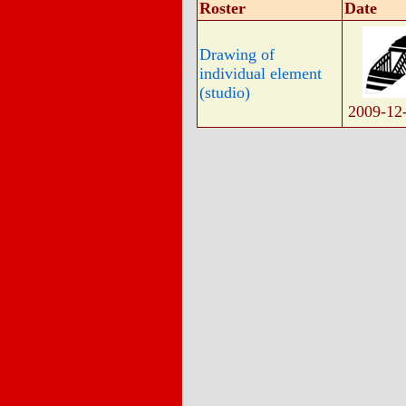
Roster
Date
Drawing of
individual element
(studio)
2009-12