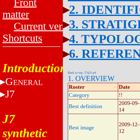
Front
2. IDENTIF
matter
3. STRATI
Current versions
4. TYPOLO
Shortcuts
6. REFERE
Introduction
Back to top: J7q51-p4
1. OVERVIEW
G
ENERAL
Roster
Date
J7
Category
!!
2009-09-
Best definition
14
J7
2009-12-
Best image
synthetic
12