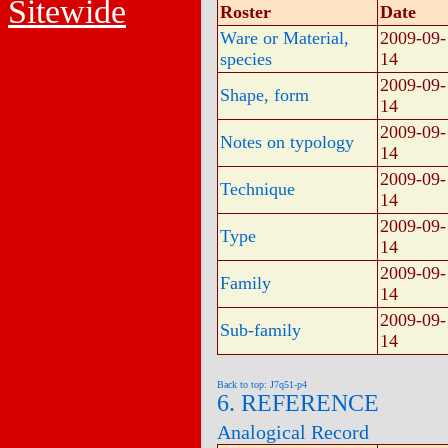
Sitewide
Roster
Date
Ware or Material,
2009-09-
species
14
2009-09-
Shape, form
14
2009-09-
Notes on typology
14
2009-09-
Technique
14
2009-09-
Type
14
2009-09-
Family
14
2009-09-
Sub-family
14
Back to top: J7q51-p4
6. REFERENCE
Analogical Record