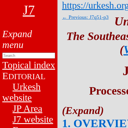
https://urkesh.or
J7
← Previous: J7q51-p3
Un
The Southeas
(
Topical index
E
DITORIAL
Urkesh
Process
website
JP Area
J7 website
1. OVERVI