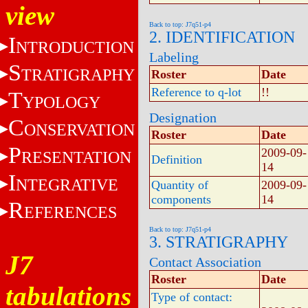
view
Back to top: J7q51-p4
2. IDENTIFICATION
I
NTRODUCTION
Labeling
S
TRATIGRAPHY
Roster
Date
Reference to q-lot
!!
T
YPOLOGY
Designation
C
ONSERVATION
Roster
Date
P
2009-09-
RESENTATION
Definition
14
I
NTEGRATIVE
Quantity of
2009-09-
components
14
R
EFERENCES
Back to top: J7q51-p4
3. STRATIGRAPHY
J7
Contact Association
Roster
Date
tabulations
Type of contact: