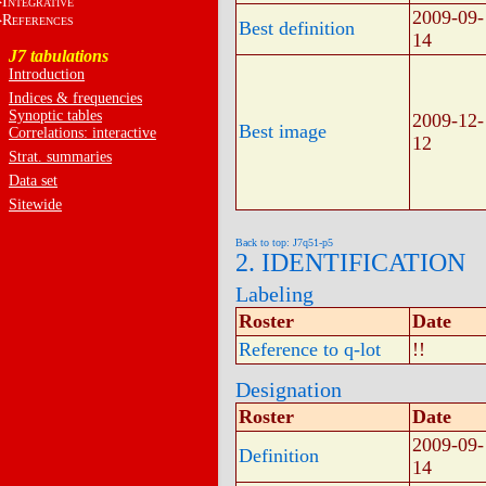
I
NTEGRATIVE
2009-09-
R
EFERENCES
Best definition
14
J7 tabulations
Introduction
Indices & frequencies
Synoptic tables
2009-12-
Best image
Correlations: interactive
12
Strat. summaries
Data set
Sitewide
Back to top: J7q51-p5
2. IDENTIFICATION
Labeling
Roster
Date
Reference to q-lot
!!
Designation
Roster
Date
2009-09-
Definition
14