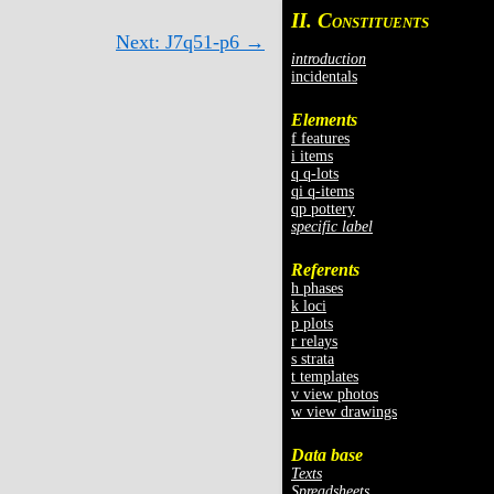
II. C
ONSTITUENTS
Next: J7q51-p6 →
introduction
incidentals
Elements
f features
i items
q q-lots
qi q-items
qp pottery
specific label
Referents
h phases
k loci
p plots
r relays
s strata
t templates
v view photos
w view drawings
Data base
Texts
Spreadsheets