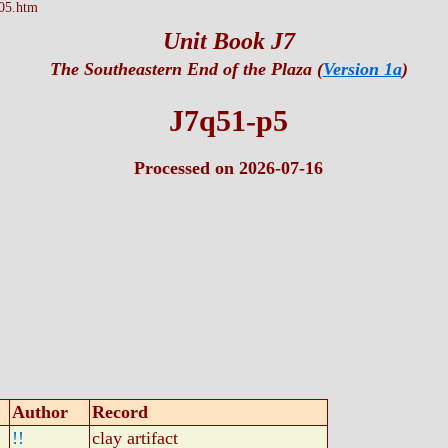
05.htm
Unit Book J7
The Southeastern End of the Plaza (
Version 1a
)
J7q51-p5
Processed on 2026-07-16
Author
Record
!!
clay artifact