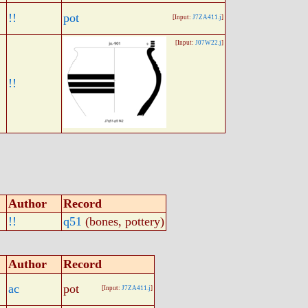
!!
pot
[Input:
J7ZA411.j
]
[Input:
J07W22.j
]
!!
Author
Record
!!
q51
(bones, pottery)
Author
Record
ac
pot
[Input:
J7ZA411.j
]