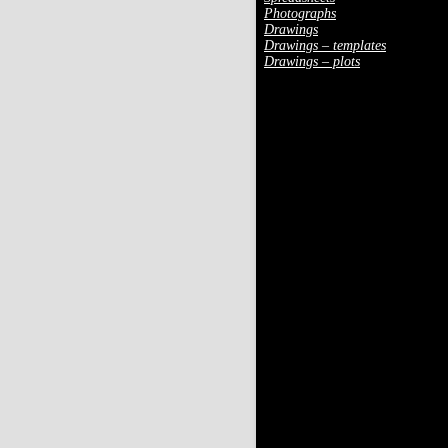
Photographs
Drawings
Drawings – templates
Drawings – plots