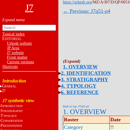
https://urkesh.org
/MZ/A/J07/D/QP/0051
J7
← Previous: J7q51-p4
Topical index
E
DITORIAL
Urkesh website
JP Area
J7 website
Front matter
Current versions
1. OVERVIEW
Shortcuts
2. IDENTIFICATION
3. STRATIGRAPHY
Introduction
4. TYPOLOGY
G
ENERAL
J7
6. REFERENCE
J7 synthetic view
I
NTRODUCTION
Back to top: J7q51-p5
1. OVERVIEW
S
TRATIGRAPHY
T
YPOLOGY
Roster
Date
C
ONSERVATION
P
RESENTATION
Category
!!