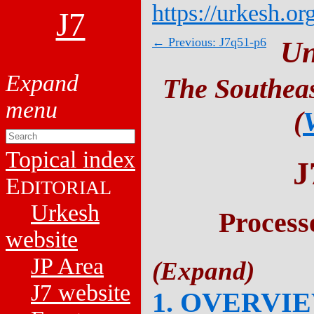
https://urkesh.or
J7
← Previous: J7q51-p6
Un
The Southeas
(
Topical index
J
E
DITORIAL
Urkesh
Process
website
JP Area
J7 website
1. OVERVI