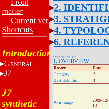
Front
2. IDENTIF
matter
3. STRATI
Current versions
4. TYPOLO
Shortcuts
6. REFERE
Introduction
Back to top: J7q51-p70
1. OVERVIEW
G
ENERAL
Roster
Date
J7
Category
!!
Best definition
!!
J7
2009-12-
synthetic
Best image
13