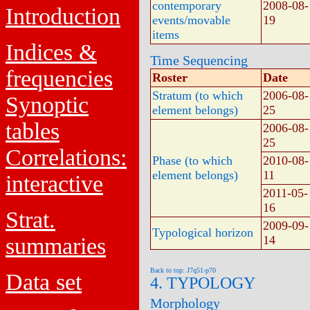
contemporary
2008-08-
Introduction
events/movable
19
items
Indices &
Time Sequencing
frequencies
Roster
Date
Stratum (to which
2006-08-
Synoptic
element belongs)
25
tables
2006-08-
25
Correlations:
Phase (to which
2010-08-
element belongs)
11
interactive
2011-05-
16
Strat.
2009-09-
Typological horizon
summaries
14
Back to top: J7q51-p70
Data set
4. TYPOLOGY
Morphology