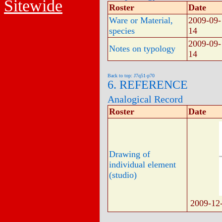
Sitewide
Roster
Date
Ware or Material,
2009-09-
species
14
2009-09-
Notes on typology
14
Back to top: J7q51-p70
6. REFERENCE
Analogical Record
Roster
Date
Drawing of
individual element
(studio)
2009-12