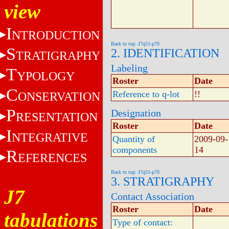
view
I
NTRODUCTION
Back to top: J7q51-p70
S
2. IDENTIFICATION
TRATIGRAPHY
Labeling
T
YPOLOGY
Roster
Date
C
Reference to q-lot
!!
ONSERVATION
P
Designation
RESENTATION
Roster
Date
I
NTEGRATIVE
Quantity of
2009-09-
components
14
R
EFERENCES
Back to top: J7q51-p70
3. STRATIGRAPHY
J7
Contact Association
Roster
Date
tabulations
Type of contact: