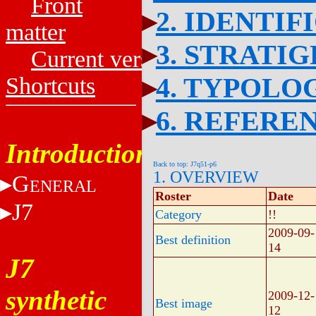
Front
2. IDENTIF
matter
3. STRATI
Current versions
4. TYPOLO
Shortcuts
6. REFERE
Introduction
Back to top: J7q51-p6
1. OVERVIEW
G
ENERAL
Roster
Date
J7
Category
!!
2009-09-
Best definition
14
J7
synthetic
2009-12-
Best image
12