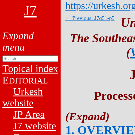
https://urkesh.or
J7
← Previous: J7q51-p5
Un
The Southeas
(
Topical index
E
DITORIAL
Urkesh
Process
website
JP Area
J7 website
1. OVERVI