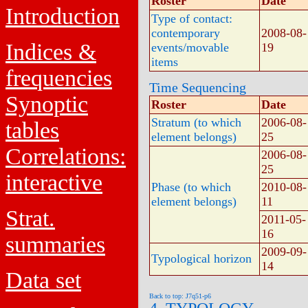
Roster
Date
Introduction
Type of contact:
contemporary
2008-08-
Indices &
events/movable
19
items
frequencies
Time Sequencing
Synoptic
Roster
Date
Stratum (to which
2006-08-
tables
element belongs)
25
Correlations:
2006-08-
25
interactive
Phase (to which
2010-08-
element belongs)
11
Strat.
2011-05-
16
summaries
2009-09-
Typological horizon
14
Data set
Back to top: J7q51-p6