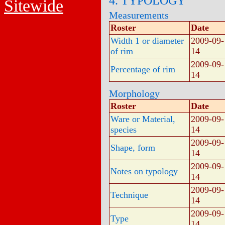
4. TYPOLOGY
Sitewide
Measurements
Roster
Date
Width 1 or diameter
2009-09-
of rim
14
2009-09-
Percentage of rim
14
Morphology
Roster
Date
Ware or Material,
2009-09-
species
14
2009-09-
Shape, form
14
2009-09-
Notes on typology
14
2009-09-
Technique
14
2009-09-
Type
14