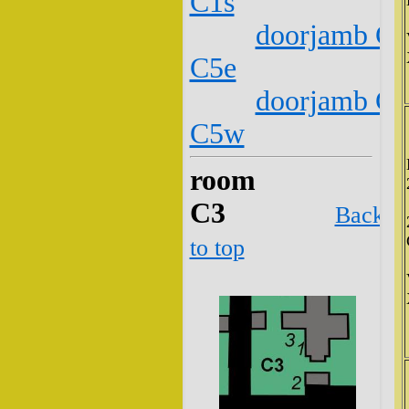
C1s
doorjamb C2
C5e
doorjamb C2
C5w
room
C3
Back
to top