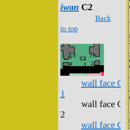
iwan
C2
Back
to top
wall face C2
1
wall face C2
2
wall face C2