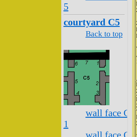
5
courtyard C5
Back to top
wall face C5
1
wall face C5