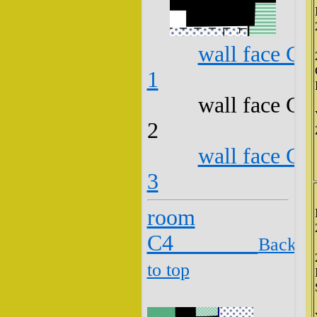
wall face C3
1
wall face C3
2
wall face C3
3
room
C4
Back
to top