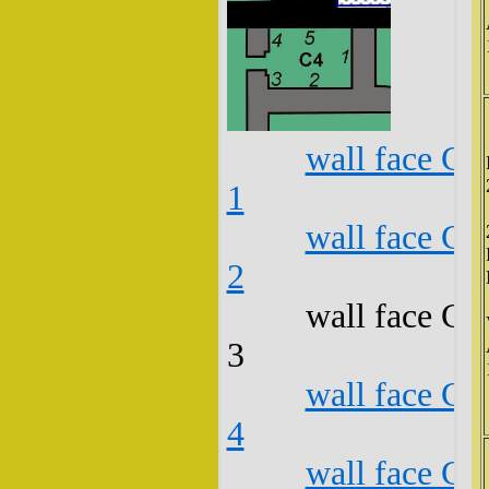
wall face C4
1
wall face C4
2
wall face C4
3
wall face C4
4
wall face C4