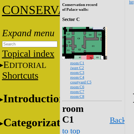
htt
Conservation record
C
ONSERVATION
of Palace walls:
Sector C
Topical index
E
room C1
DITORIAL
iwan
C2
room C3
Shortcuts
room C4
courtyard C5
room C6
room C7
Introduction
room C8
room
C1
Back
Categorization
to top