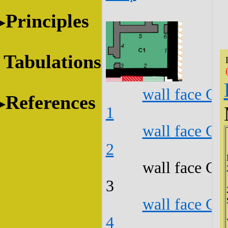
Principles
Tabulations
wall face C1
References
1
wall face C1
2
wall face C1
3
wall face C1
4