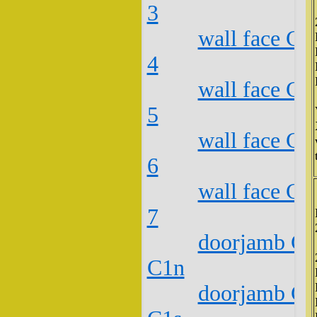
3
wall face C2
4
wall face C2
5
wall face C2
6
wall face C2
7
doorjamb C2
C1n
doorjamb C2