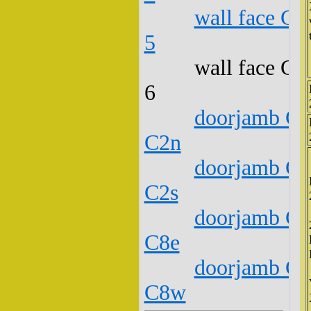
wall face C1
5
wall face C1
6
doorjamb C1
C2n
doorjamb C1
C2s
doorjamb C1
C8e
doorjamb C1
C8w