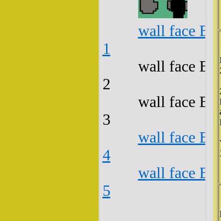
wall face B3
1
wall face B3
2
wall face B3
3
wall face B3
4
wall face B3
5