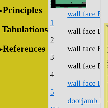
Principles
wall face B1
1
Tabulations
wall face B1
2
References
wall face B1
3
wall face B1
4
wall face B1
5
doorjamb B1