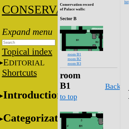
htt
Conservation record
C
ONSERVATION
of Palace walls:
Sector B
Topical index
room B1
room B2
E
DITORIAL
room B3
Shortcuts
room
B1
Back
Introduction
to top
Categorization