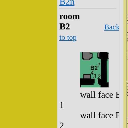
B2n
room
B2
Back
to top
wall face B2
1
wall face B2
2