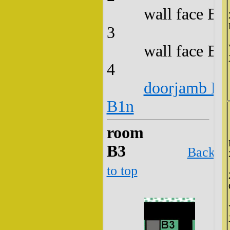
wall face B2
3
wall face B2
4
doorjamb B2
B1n
room
B3
Back
to top