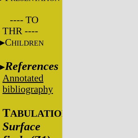
---- TO
THR ----
C
HILDREN
References
Annotated
bibliography
T
ABULATIONS
Surface