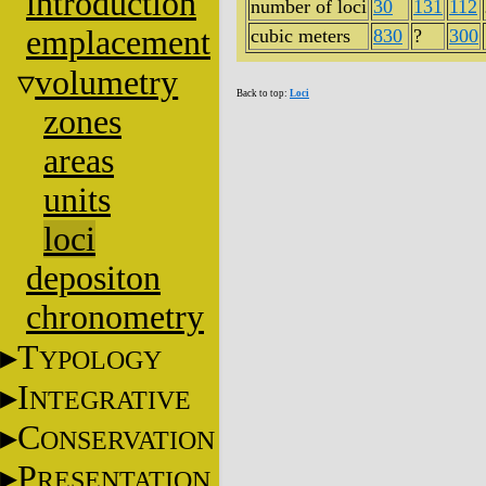
introduction
number of loci
30
131
112
emplacement
cubic meters
830
?
300
volumetry
Back to top:
Loci
zones
areas
units
loci
depositon
chronometry
T
YPOLOGY
I
NTEGRATIVE
C
ONSERVATION
P
RESENTATION