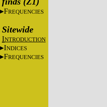
finds (Z1)
F
REQUENCIES
Sitewide
I
NTRODUCTION
I
NDICES
F
REQUENCIES