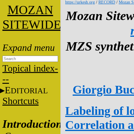
https://urkesh.org
/
RECORD
/
Mozan S
M
OZAN
Mozan Sitew
S
ITEWIDE
MZS syntheti
Topical index-
--
Giorgio Buc
E
DITORIAL
Shortcuts
Labeling of l
Introduction
Correlation 