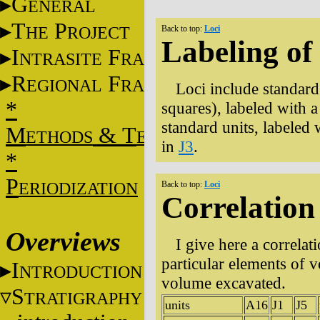
G
ENERAL
T
P
HE
ROJECT
Back to top:
Loci
Labeling of 
I
F
NTRASITE
RAME
R
F
EGIONAL
RAME
Loci include standard
*
squares), labeled with 
standard units, labeled w
M
&
T
ETHODS
ECHNIQUES
in
J3
.
*
P
ERIODIZATION
Back to top:
Loci
Correlation
Overviews
I give here a correla
particular elements of 
I
NTRODUCTION
volume excavated.
S
TRATIGRAPHY
units
A16
J1
J5