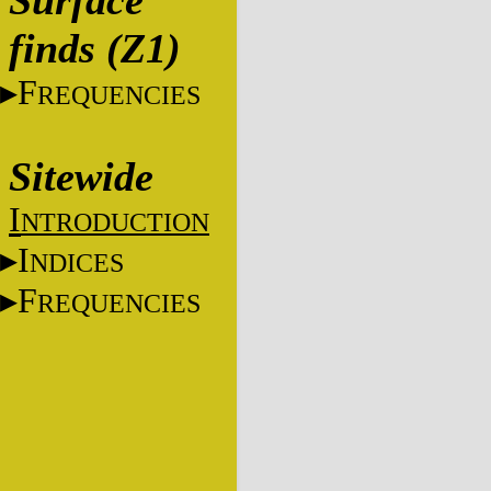
Surface
finds (Z1)
F
REQUENCIES
Sitewide
I
NTRODUCTION
I
NDICES
F
REQUENCIES