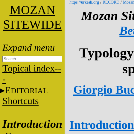
https://urkesh.org
/
RECORD
/
Mozan
M
OZAN
Mozan Sit
S
ITEWIDE
Be
Typology
s
Topical index--
-
Giorgio Buc
E
DITORIAL
Shortcuts
Introduction
Introduction