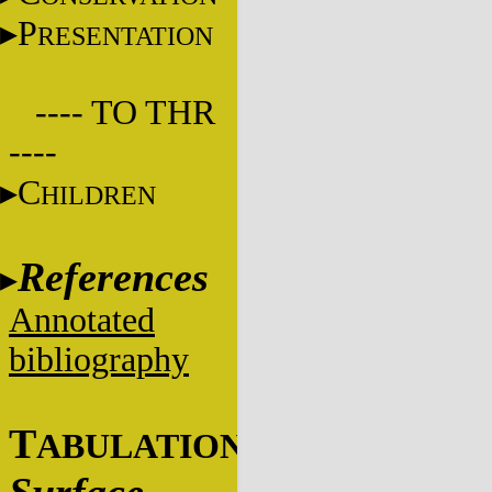
P
RESENTATION
---- TO THR
----
C
HILDREN
References
Annotated
bibliography
T
ABULATIONS