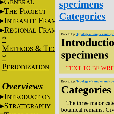
G
specimens
ENERAL
T
P
HE
ROJECT
Categories
I
F
NTRASITE
RAME
R
F
EGIONAL
RAME
Back to top:
Typology of samples and sp
*
Introducti
M
&
T
ETHODS
ECHNIQUES
specimens
*
P
ERIODIZATION
TEXT TO BE WRI
Back to top:
Typology of samples and sp
Overviews
Categories
I
NTRODUCTION
The three major cat
S
TRATIGRAPHY
botanical remains. Giv