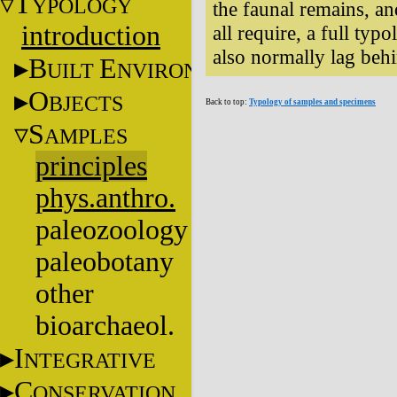
T
YPOLOGY
the faunal remains, a
introduction
all require, a full typo
also normally lag behi
B
E
UILT
NVIRONMENT
O
BJECTS
Back to top:
Typology of samples and specimens
S
AMPLES
principles
phys.anthro.
paleozoology
paleobotany
other
bioarchaeol.
I
NTEGRATIVE
C
ONSERVATION