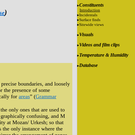
Constituents
Introduction
)
se
Incidentals
Surface finds
Sitewide views
Visuals
Videos and film clips
Temperature & Humidity
Database
t precise boundaries, and loosely
 or the presence of some
cally for
areas
” (
Grammar
the only ones that are used to
is graphically confusing, and M
City at Mozan/ Urkesh; so that
s the only instance where the