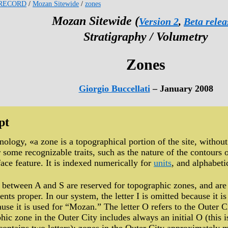
RECORD
/
Mozan Sitewide
/
zones
Mozan Sitewide (
Version 2
,
Beta relea
Stratigraphy / Volumetry
Zones
Giorgio Buccellati
– January 2008
pt
ology, «a zone is a topographical portion of the site, withou
or some recognizable traits, such as the nature of the contours
face feature. It is indexed numerically for
units
, and alphabeti
s between A and S are reserved for topographic zones, and are 
ents proper. In our system, the letter I is omitted because it 
ause it is used for “Mozan.” The letter O refers to the Outer 
hic zone in the Outer City includes always an initial O (this i