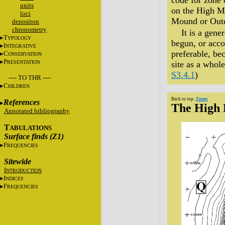
code for zone 
units
on the High Mo
loci
Mound or Outer
depositon
chronometry
It is a gene
T
YPOLOGY
begun, or acco
I
NTEGRATIVE
preferable, be
C
ONSERVATION
P
RESENTATION
site as a whol
S3.4.1
)
---- TO THR ----
C
HILDREN
Back to top:
Zones
References
The High
Annotated bibliography
T
ABULATIONS
Surface finds (Z1)
F
REQUENCIES
Sitewide
I
NTRODUCTION
I
NDICES
F
REQUENCIES