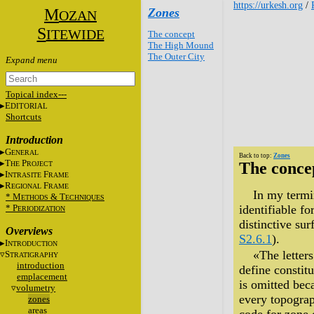
https://urkesh.org
/
M
Zones
OZAN
S
ITEWIDE
The concept
The High Mound
The Outer City
Topical index---
E
DITORIAL
Shortcuts
Introduction
G
ENERAL
Back to top:
Zones
T
P
The conce
HE
ROJECT
I
F
NTRASITE
RAME
R
F
EGIONAL
RAME
In my termin
* M
&
T
ETHODS
ECHNIQUES
* P
identifiable f
ERIODIZATION
distinctive sur
Overviews
S2.6.1
).
I
NTRODUCTION
«The letter
S
TRATIGRAPHY
introduction
define constitu
emplacement
is omitted bec
volumetry
every topograp
zones
areas