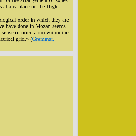
mirror the arrangement of zones
s at any place on the High
nological order in which they are
s we have done in Mozan seems
 sense of orientation within the
trical grid.» (
Grammar,