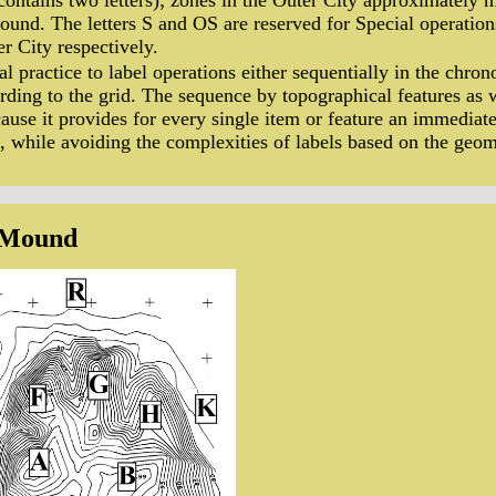
contains two letters); zones in the Outer City approximately 
und. The letters S and OS are reserved for Special operation
 City respectively.
ral practice to label operations either sequentially in the chro
rding to the grid. The sequence by topographical features a
cause it provides for every single item or feature an immediate
e, while avoiding the complexities of labels based on the geome
 Mound