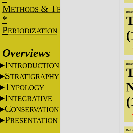
M
&
T
ETHODS
ECHNIQUES
Back 
T
*
P
ERIODIZATION
(
Overviews
I
NTRODUCTION
Back 
T
S
TRATIGRAPHY
N
T
YPOLOGY
I
NTEGRATIVE
(
C
ONSERVATION
P
RESENTATION
Back 