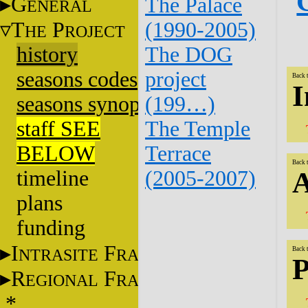
G
The Palace
ENERAL
T
P
(1990-2005)
HE
ROJECT
history
The DOG
seasons codes
project
Back 
I
seasons synopsis
(199…)
staff SEE
The Temple
BELOW
Terrace
Back 
timeline
(2005-2007)
A
plans
funding
I
F
NTRASITE
RAME
Back 
P
R
F
EGIONAL
RAME
*