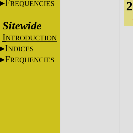
F
2
REQUENCIES
Sitewide
I
NTRODUCTION
I
NDICES
F
REQUENCIES