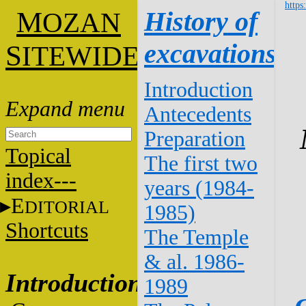
https
M
History of
OZAN
excavations
S
ITEWIDE
Introduction
Antecedents
Preparation
Topical
The first two
index---
years (1984-
E
DITORIAL
1985)
Shortcuts
The Temple
& al. 1986-
Introduction
1989