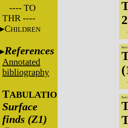
T
---- TO
THR ----
2
C
HILDREN
References
Back 
T
Annotated
(
bibliography
T
ABULATIONS
Back 
T
Surface
finds (Z1)
T