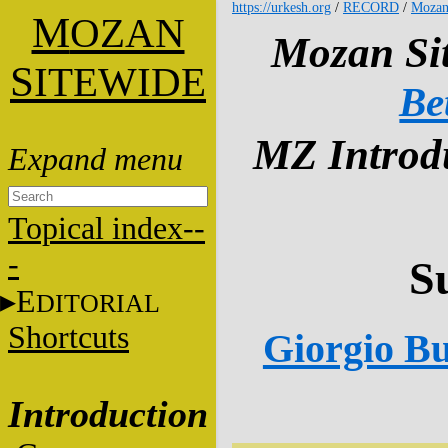
https://urkesh.org
/
RECORD
/
Mozan
M
OZAN
Mozan Sit
S
ITEWIDE
Be
MZ Introdu
Topical index--
-
S
E
DITORIAL
Shortcuts
Giorgio Bu
Introduction