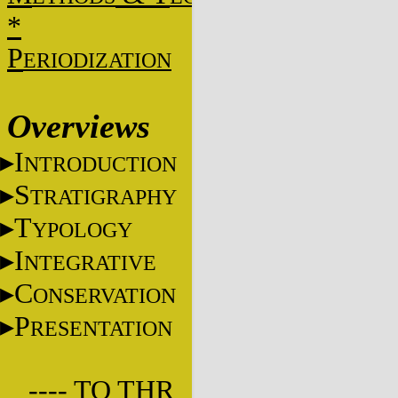
*
P
ERIODIZATION
Overviews
I
NTRODUCTION
S
TRATIGRAPHY
T
YPOLOGY
I
NTEGRATIVE
C
ONSERVATION
P
RESENTATION
---- TO THR