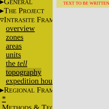
G
ENERAL
TEXT TO BE WRITTE
T
P
HE
ROJECT
I
F
NTRASITE
RAME
overview
zones
areas
units
the
tell
topography
expedition house
R
F
EGIONAL
RAME
*
M
&
T
ETHODS
ECHNIQUES