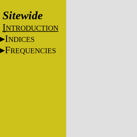
Sitewide
I
NTRODUCTION
I
NDICES
F
REQUENCIES