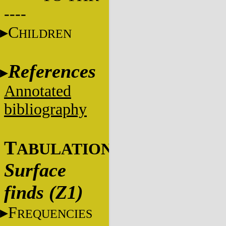
----
C
HILDREN
References
Annotated
bibliography
T
ABULATIONS
Surface
finds (Z1)
F
REQUENCIES