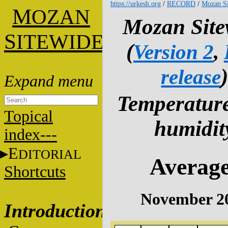
https://urkesh.org
/
RECORD
/
Mozan Si
M
OZAN
Mozan Site
S
ITEWIDE
(
Version 2
,
release
Temperatur
Topical
humidit
index---
E
DITORIAL
Averag
Shortcuts
November 2
Introduction