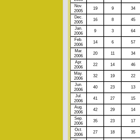
Nov.
19
9
34
2005
Dec.
16
8
45
2005
Jan.
9
3
64
2006
Feb.
14
6
57
2006
Mar.
20
11
34
2006
Apr.
22
14
46
2006
May.
32
19
22
2006
Jun.
40
23
13
2006
Jul.
41
27
15
2006
Aug.
42
29
14
2006
Sep.
35
23
17
2006
Oct.
27
18
35
2006