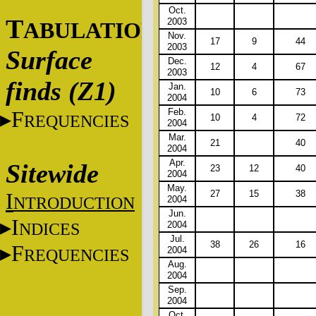
Oct.
T
2003
ABULATIONS
Nov.
17
9
44
2003
Surface
Dec.
12
4
67
2003
finds (Z1)
Jan.
10
6
73
2004
Feb.
F
REQUENCIES
10
4
72
2004
Mar.
21
40
2004
Apr.
Sitewide
23
12
40
2004
May.
27
15
38
I
NTRODUCTION
2004
Jun.
I
NDICES
2004
Jul.
38
26
16
F
2004
REQUENCIES
Aug.
2004
Sep.
2004
Oct.