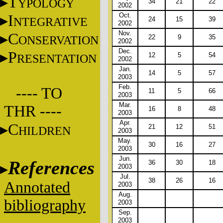
T
YPOLOGY
34
21
22
2002
Oct.
I
NTEGRATIVE
24
15
39
2002
Nov.
C
ONSERVATION
22
9
35
2002
Dec.
P
12
5
54
RESENTATION
2002
Jan.
14
5
57
2003
Feb.
---- TO
11
5
66
2003
Mar.
THR ----
16
8
48
2003
Apr.
C
21
12
51
HILDREN
2003
May.
30
16
27
2003
Jun.
References
36
30
18
2003
Jul.
38
26
16
Annotated
2003
Aug.
bibliography
2003
Sep.
2003