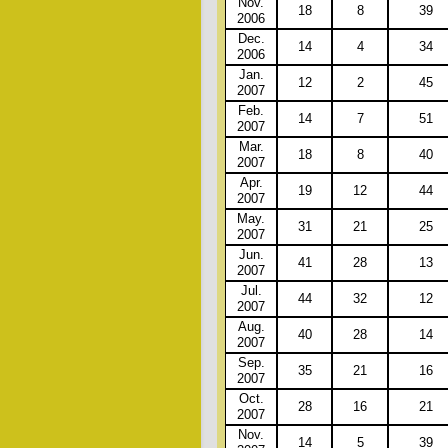
Nov.
18
8
39
2006
Dec.
14
4
34
2006
Jan.
12
2
45
2007
Feb.
14
7
51
2007
Mar.
18
8
40
2007
Apr.
19
12
44
2007
May.
31
21
25
2007
Jun.
41
28
13
2007
Jul.
44
32
12
2007
Aug.
40
28
14
2007
Sep.
35
21
16
2007
Oct.
28
16
21
2007
Nov.
14
5
39