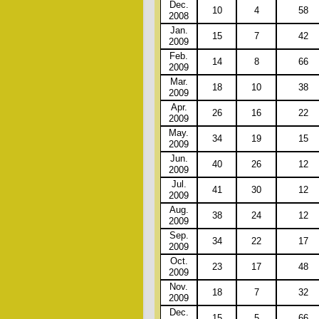
Dec.
10
4
58
2008
Jan.
15
7
42
2009
Feb.
14
8
66
2009
Mar.
18
10
38
2009
Apr.
26
16
22
2009
May.
34
19
15
2009
Jun.
40
26
12
2009
Jul.
41
30
12
2009
Aug.
38
24
12
2009
Sep.
34
22
17
2009
Oct.
23
17
48
2009
Nov.
18
7
32
2009
Dec.
15
5
66