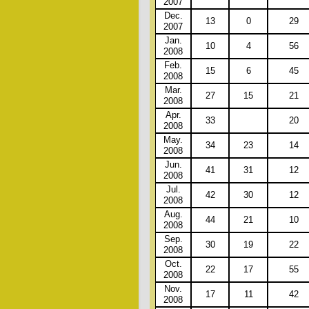
2007
Dec.
13
0
29
2007
Jan.
10
4
56
2008
Feb.
15
6
45
2008
Mar.
27
15
21
2008
Apr.
33
20
2008
May.
34
23
14
2008
Jun.
41
31
12
2008
Jul.
42
30
12
2008
Aug.
44
21
10
2008
Sep.
30
19
22
2008
Oct.
22
17
55
2008
Nov.
17
11
42
2008