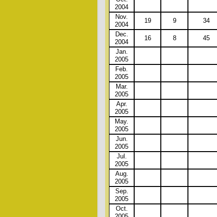
2004
Nov.
19
9
34
2004
Dec.
16
8
45
2004
Jan.
2005
Feb.
2005
Mar.
2005
Apr.
2005
May.
2005
Jun.
2005
Jul.
2005
Aug.
2005
Sep.
2005
Oct.
2005