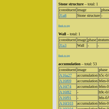
Stone structure
– total: 1
constituent
image
phas
J1a8
Stone structure
-
Back to top
Wall
– total: 1
constituent
image
phase
stratum
J1a3
Wall
-
-
Back to top
accumulation
– total: 53
constituent
image
phase
A16a27
accumulation
h5c-
A16f69
accumulation
h6m-
A16f74
accumulation
h6m-
A16f82
-
h9c-
A16f91
-
h6s-
A16f103
accumulation
h6m-
A16f104
accumulation
h6m-