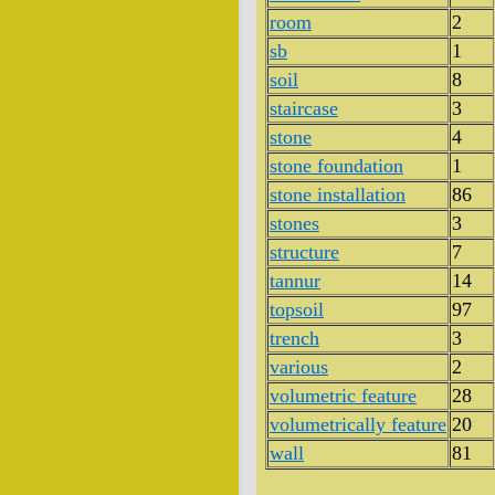
room
2
sb
1
soil
8
staircase
3
stone
4
stone foundation
1
stone installation
86
stones
3
structure
7
tannur
14
topsoil
97
trench
3
various
2
volumetric feature
28
volumetrically feature
20
wall
81