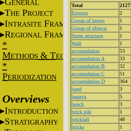
G
ENERAL
Total
2127
T
P
HE
ROJECT
Erosion
2
Group of layers
1
I
F
NTRASITE
RAME
Group of objects
1
R
F
EGIONAL
RAME
Stone structure
1
*
Wall
1
accumulation
53
M
&
T
ETHODS
ECHNIQUES
accumulation A
33
*
accumulation B
32
accumulation C
51
P
ERIODIZATION
accumulation D
364
band
3
Overviews
baqaya
5
bench
3
I
NTRODUCTION
brick pile
1
S
brickfall
48
TRATIGRAPHY
bricks
1