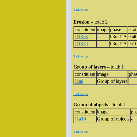
Back to top
Erosion
– total: 2
constituent
image
phase
stra
J1f378
-
h3n-J1A
s64
J1f379
-
h3u-J1A
s61
Back to top
Group of layers
– total: 1
constituent
image
pha
J1a9
Group of layers
-
Back to top
Group of objects
– total: 1
constituent
image
ph
J1a10
Group of objects
-
Back to top