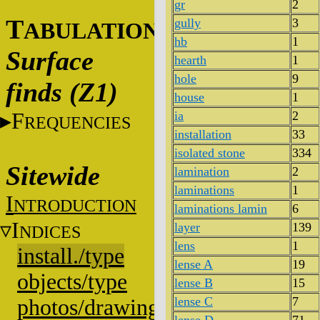
gr
2
T
gully
3
ABULATIONS
hb
1
Surface
hearth
1
hole
9
finds (Z1)
house
1
F
ia
2
REQUENCIES
installation
33
isolated stone
334
Sitewide
lamination
2
laminations
1
I
NTRODUCTION
laminations lamin
6
I
layer
139
NDICES
lens
1
install./type
lense A
19
objects/type
lense B
15
lense C
7
photos/drawings