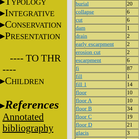
T
YPOLOGY
burial
20
I
collapse
6
NTEGRATIVE
cut
6
C
ONSERVATION
dam
1
P
RESENTATION
drain
2
early escarpment
2
erosion cut
2
---- TO THR
escarpment
6
----
fi
87
fill
1
C
HILDREN
fill 1
14
floor
10
floor A
10
References
floor B
34
Annotated
floor C
19
floor D
21
bibliography
glacis
3