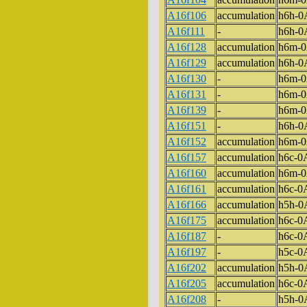
A16f106
accumulation
h6h-
A16f111
-
h6h-
A16f128
accumulation
h6m-
A16f129
accumulation
h6h-
A16f130
-
h6m-
A16f131
-
h6m-
A16f139
-
h6m-
A16f151
-
h6h-
A16f152
accumulation
h6m-
A16f157
accumulation
h6c-
A16f160
accumulation
h6m-
A16f161
accumulation
h6c-
A16f166
accumulation
h5h-
A16f175
accumulation
h6c-
A16f187
-
h6c-
A16f197
-
h5c-
A16f202
accumulation
h5h-
A16f205
accumulation
h6c-
A16f208
-
h5h-