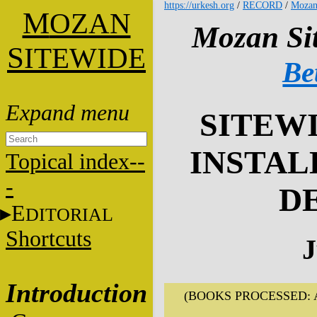
https://urkesh.org
/
RECORD
/
Mozan
M
OZAN
Mozan Sit
S
ITEWIDE
Be
SITEWI
INSTAL
Topical index--
-
D
E
DITORIAL
Shortcuts
J
Introduction
(BOOKS PROCESSED: A16,