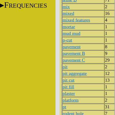
lense D
71
F
REQUENCIES
mix
2
mixed
16
mixed features
4
mortar
1
mud mud
1
p-cut
1
pavement
8
pavement B
9
pavement C
29
pit
2
pit aggregate
12
pit cut
13
pit fill
1
plaster
1
platform
2
pt
31
rodent hole
7