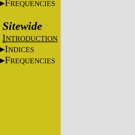
F
REQUENCIES
Sitewide
I
NTRODUCTION
I
NDICES
F
REQUENCIES