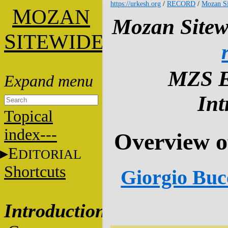
https://urkesh.org
/
RECORD
/
Mozan Si
M
OZAN
Mozan Sitew
S
ITEWIDE
MZS E
Int
Topical
index---
Overview o
E
DITORIAL
Shortcuts
Giorgio Bucc
Introduction