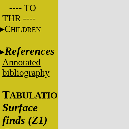
---- TO
THR ----
C
HILDREN
References
Annotated
bibliography
T
ABULATIONS
Surface
finds (Z1)