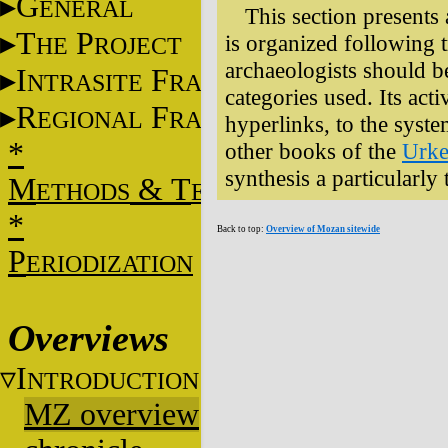
G
ENERAL
This section presents 
T
P
is organized following tr
HE
ROJECT
archaeologists should be 
I
F
NTRASITE
RAME
categories used. Its act
R
F
EGIONAL
RAME
hyperlinks, to the system
*
other books of the
Urke
synthesis a particularly
M
&
T
ETHODS
ECHNIQUES
*
Back to top:
Overview of Mozan sitewide
P
ERIODIZATION
Overviews
I
NTRODUCTION
MZ overview