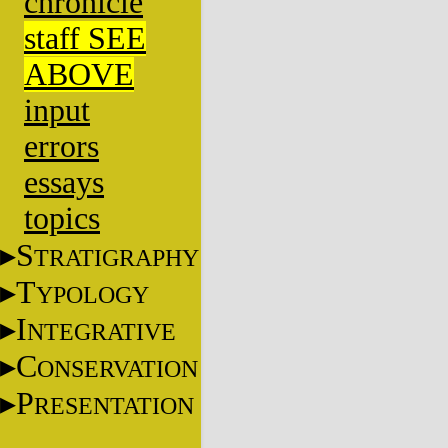
chronicle
staff SEE
ABOVE
input
errors
essays
topics
S
TRATIGRAPHY
T
YPOLOGY
I
NTEGRATIVE
C
ONSERVATION
P
RESENTATION