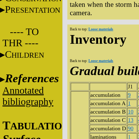
taken when the storm has
P
RESENTATION
camera.
---- TO
Back to top:
Loose materials
Inventory
THR ----
C
HILDREN
Back to top:
Loose materials
Gradual bui
References
J1
Annotated
accumulation
9
bibliography
accumulation A
1
accumulation B
10
accumulation C
13
T
ABULATIONS
accumulation D
90
laminations
1