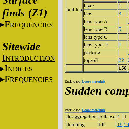
Surface
layer
1
finds (Z1)
buildup
lens
3
lens type A
F
REQUENCIES
lens type B
5
lens type C
Sitewide
lens type D
1
packing
I
NTRODUCTION
topsoil
22
I
NDICES
156
F
REQUENCIES
Back to top:
Loose materials
Sudden comp
Back to top:
Loose materials
disaggregation
collapse
4
1
dumping
fill
18
2