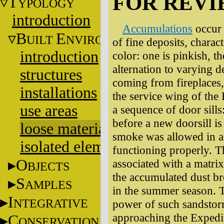
FOR REV
T
YPOLOGY
introduction
Accumulations
occur 
B
E
UILT
NVIRONMENT
of fine deposits, charact
introduction
color: one is pinkish, th
alternation to varying 
structures
coming from fireplaces, 
installations
the service wing of the 
use areas
a sequence of door sill
before a new doorsill is
loose materials
smoke was allowed in a
isolated elements
functioning properly. T
O
associated with a matrix 
BJECTS
the accumulated dust br
S
AMPLES
in the summer season. 
I
NTEGRATIVE
power of such sandsto
approaching the Exped
C
ONSERVATION