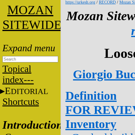
https://urkesh.org
/
RECORD
/
Mozan Si
M
OZAN
Mozan Sitew
S
ITEWIDE
Loos
Topical
Giorgio Buc
index---
E
DITORIAL
Definition
Shortcuts
FOR REVI
Inventory
Introduction