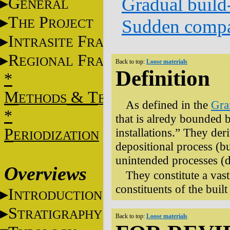
Gradual build
G
ENERAL
T
P
Sudden compa
HE
ROJECT
I
F
NTRASITE
RAME
R
F
EGIONAL
RAME
Back to top:
Loose materials
Definition
*
M
&
T
ETHODS
ECHNIQUES
As defined in the
Gr
*
that is alredy bounded b
P
installations.” They der
ERIODIZATION
depositional process (bu
unintended processes (
Overviews
They constitute a vast
constituents of the buil
I
NTRODUCTION
S
TRATIGRAPHY
Back to top:
Loose materials