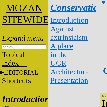
https
M
Conservation
OZAN
S
ITEWIDE
Introduction
Against
extrinsicism
A place
Topical
in the
index---
UGR
Architecture
E
DITORIAL
Presentation
Shortcuts
Introduction
Back 
I