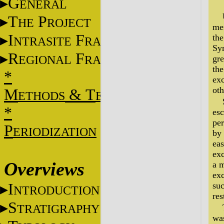
G
ENERAL
T
P
HE
ROJECT
men
I
F
the
NTRASITE
RAME
Sy
R
F
EGIONAL
RAME
gre
the
*
exc
oth
M
&
T
ETHODS
ECHNIQUES
*
esc
per
P
ERIODIZATION
by 
eas
exc
Overviews
a 
exc
I
suc
NTRODUCTION
res
S
TRATIGRAPHY
was