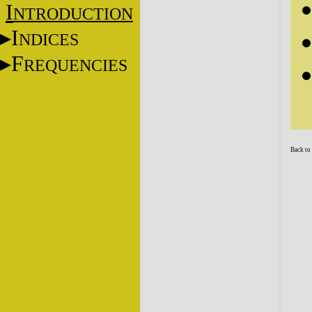
I
NTRODUCTION
I
NDICES
F
REQUENCIES
Back to