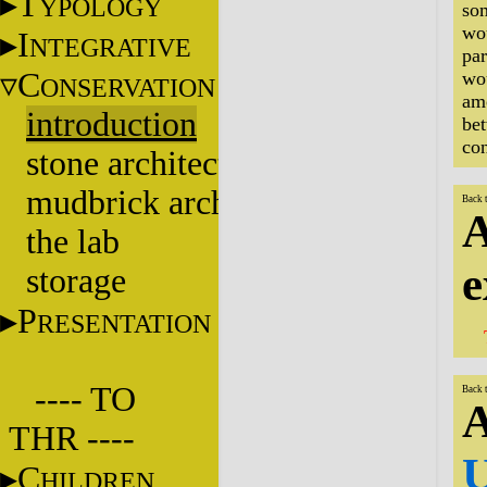
T
YPOLOGY
som
wou
I
NTEGRATIVE
par
C
wou
ONSERVATION
amo
introduction
be
con
stone architecture
mudbrick architecture
Back 
A
the lab
e
storage
P
RESENTATION
---- TO
Back 
A
THR ----
U
C
HILDREN