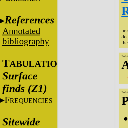
R
References
Annotated
und
do 
bibliography
th
Back 
T
A
ABULATIONS
Surface
finds (Z1)
Back 
P
F
REQUENCIES
Sitewide