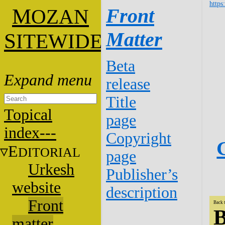
https
M
Front
OZAN
Matter
S
ITEWIDE
Beta
release
Title
Topical
page
index---
Copyright
E
DITORIAL
page
Urkesh
Publisher’s
website
description
Front
Back 
B
matter