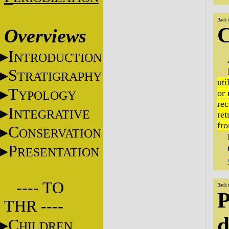
Back 
C
Overviews
I
NTRODUCTION
S
TRATIGRAPHY
uti
T
or 
YPOLOGY
rec
I
NTEGRATIVE
ret
fro
C
ONSERVATION
P
RESENTATION
---- TO
Back 
P
THR ----
d
C
HILDREN