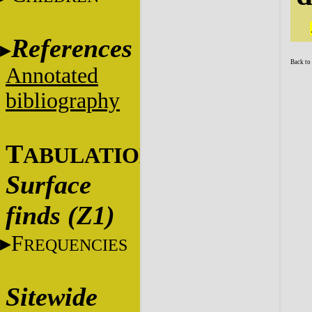
References
Back to
Annotated
bibliography
T
ABULATIONS
Surface
finds (Z1)
F
REQUENCIES
Sitewide