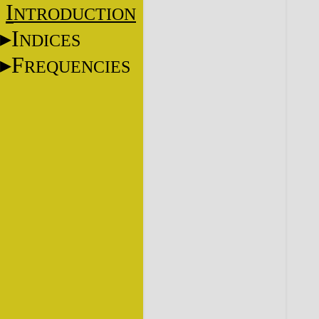
I
NTRODUCTION
I
NDICES
F
REQUENCIES