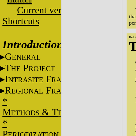
Current versions
tha
Shortcuts
per
Back 
Introduction
T
G
ENERAL
T
P
HE
ROJECT
I
F
NTRASITE
RAME
R
F
EGIONAL
RAME
*
M
&
T
ETHODS
ECHNIQUES
*
P
ERIODIZATION