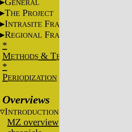
G
ENERAL
T
P
HE
ROJECT
I
F
NTRASITE
RAME
R
F
EGIONAL
RAME
*
M
&
T
ETHODS
ECHNIQUES
*
P
ERIODIZATION
Overviews
I
NTRODUCTION
MZ overview