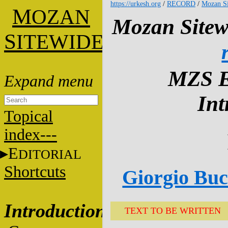
https://urkesh.org
/
RECORD
/
Mozan Si
M
OZAN
Mozan Sitew
S
ITEWIDE
MZS E
Int
Topical
index---
E
DITORIAL
Shortcuts
Giorgio Bucc
Introduction
TEXT TO BE WRITTEN