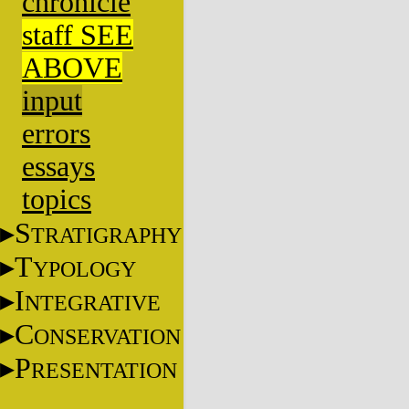
chronicle
staff SEE
ABOVE
input
errors
essays
topics
S
TRATIGRAPHY
T
YPOLOGY
I
NTEGRATIVE
C
ONSERVATION
P
RESENTATION