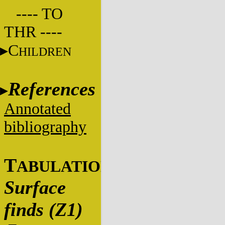
---- TO
THR ----
C
HILDREN
References
Annotated
bibliography
T
ABULATIONS
Surface
finds (Z1)