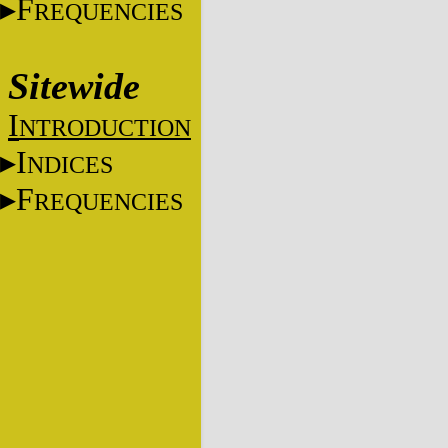
F
REQUENCIES
Sitewide
I
NTRODUCTION
I
NDICES
F
REQUENCIES