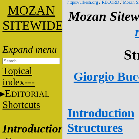
https://urkesh.org
/
RECORD
/
Mozan Si
M
OZAN
Mozan Sitew
S
ITEWIDE
St
Topical
Giorgio Bucc
index---
E
DITORIAL
Shortcuts
Introduction
Structures
Introduction