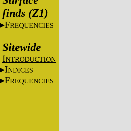
Surface
finds (Z1)
F
REQUENCIES
Sitewide
I
NTRODUCTION
I
NDICES
F
REQUENCIES