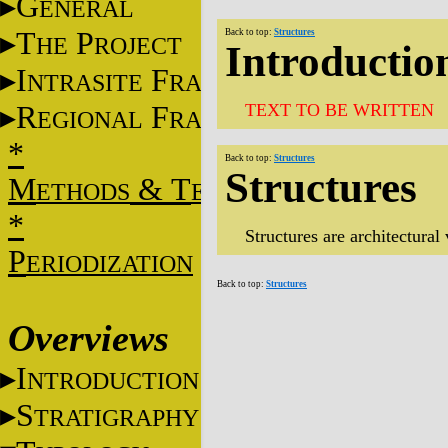
G
ENERAL
T
P
Back to top:
Structures
HE
ROJECT
Introductio
I
F
NTRASITE
RAME
R
F
TEXT TO BE WRITTEN
EGIONAL
RAME
*
Back to top:
Structures
Structures
M
&
T
ETHODS
ECHNIQUES
*
Structures are architectural
P
ERIODIZATION
Back to top:
Structures
Overviews
I
NTRODUCTION
S
TRATIGRAPHY