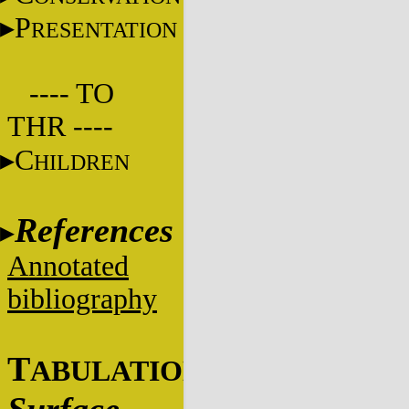
P
RESENTATION
---- TO
THR ----
C
HILDREN
References
Annotated
bibliography
T
ABULATIONS