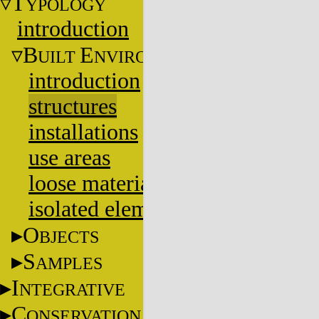
T
YPOLOGY
introduction
B
E
UILT
NVIRONMENT
introduction
structures
installations
use areas
loose materials
isolated elements
O
BJECTS
S
AMPLES
I
NTEGRATIVE
C
ONSERVATION