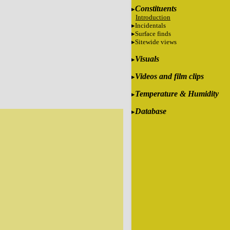
Constituents
Introduction
Incidentals
Surface finds
Sitewide views
Visuals
Videos and film clips
Temperature & Humidity
Database