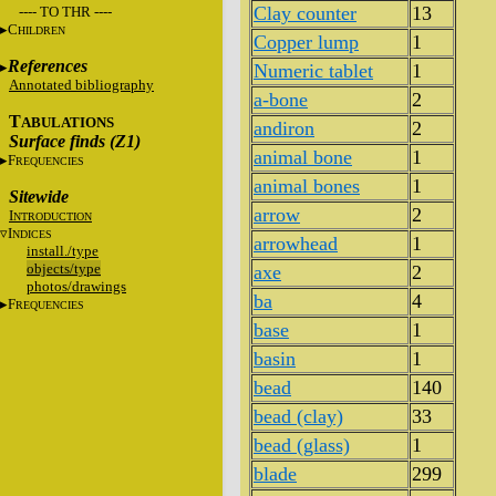
Clay counter
13
---- TO THR ----
C
HILDREN
Copper lump
1
References
Numeric tablet
1
Annotated bibliography
a-bone
2
T
ABULATIONS
andiron
2
Surface finds (Z1)
animal bone
1
F
REQUENCIES
animal bones
1
Sitewide
arrow
2
I
NTRODUCTION
I
NDICES
arrowhead
1
install./type
objects/type
axe
2
photos/drawings
ba
4
F
REQUENCIES
base
1
basin
1
bead
140
bead (clay)
33
bead (glass)
1
blade
299