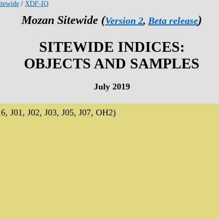
tewide
/
XDF-IQ
Mozan Sitewide (
)
Version 2
,
Beta release
SITEWIDE INDICES:
OBJECTS AND SAMPLES
July 2019
J01, J02, J03, J05, J07, OH2)