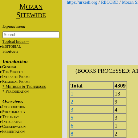
https://urkesh.org
/
RECORD
/
Mozan Si
M
OZAN
S
ITEWIDE
Topical index---
E
DITORIAL
Shortcuts
Introduction
G
ENERAL
(BOOKS PROCESSED: A16, 
T
P
HE
ROJECT
I
F
NTRASITE
RAME
R
F
EGIONAL
RAME
Total
4309
* M
&
T
ETHODS
ECHNIQUES
* P
ERIODIZATION
1
13
2
9
Overviews
I
NTRODUCTION
3
4
S
TRATIGRAPHY
T
5
3
YPOLOGY
I
NTEGRATIVE
6
1
C
ONSERVATION
P
RESENTATION
8
2