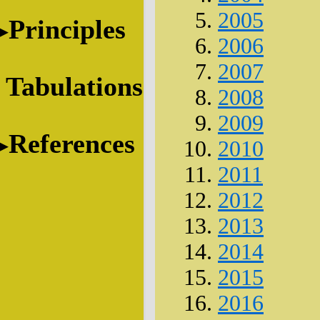
2005
Principles
2006
2007
Tabulations
2008
2009
References
2010
2011
2012
2013
2014
2015
2016