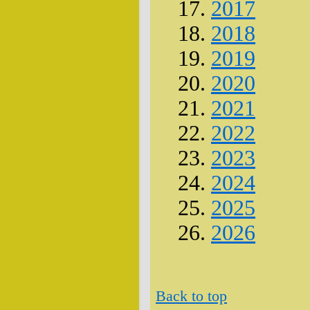
2017
2018
2019
2020
2021
2022
2023
2024
2025
2026
Back to top