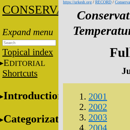
https://urkesh.org
/
RECORD
/
Conserva
C
ONSERVATION
Conservat
Temperatur
Ful
Topical index
E
DITORIAL
J
Shortcuts
Introduction
2001
2002
2003
Categorization
2004