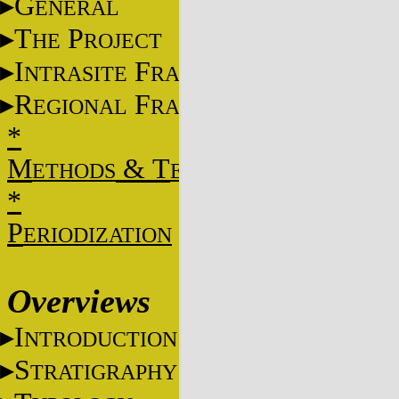
G
ENERAL
T
P
HE
ROJECT
I
F
NTRASITE
RAME
R
F
EGIONAL
RAME
*
M
&
T
ETHODS
ECHNIQUES
*
P
ERIODIZATION
Overviews
I
NTRODUCTION
S
TRATIGRAPHY