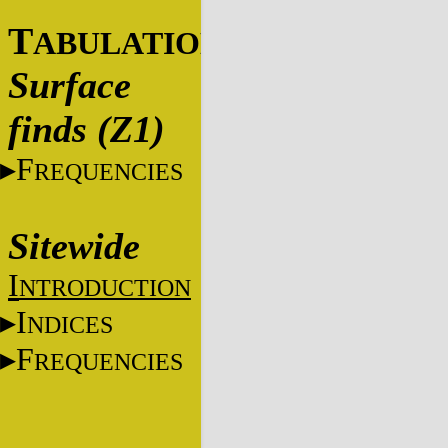
T
ABULATIONS
Surface
finds (Z1)
F
REQUENCIES
Sitewide
I
NTRODUCTION
I
NDICES
F
REQUENCIES