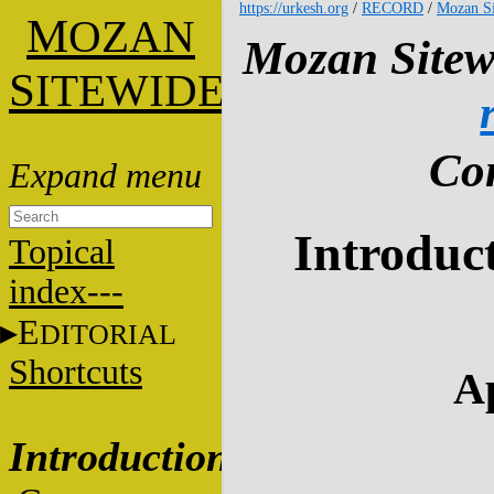
https://urkesh.org
/
RECORD
/
Mozan Si
M
OZAN
Mozan Sitew
S
ITEWIDE
Con
Introduct
Topical
index---
E
DITORIAL
Shortcuts
Ap
Introduction