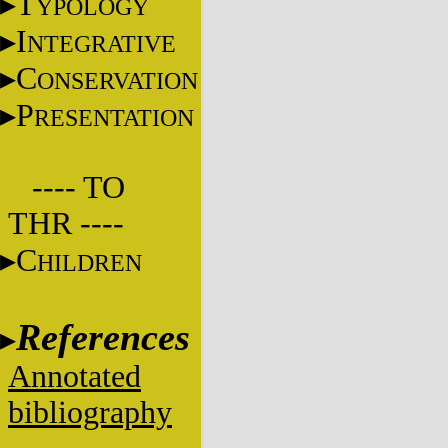
T
YPOLOGY
I
NTEGRATIVE
C
ONSERVATION
P
RESENTATION
---- TO
THR ----
C
HILDREN
References
Annotated
bibliography