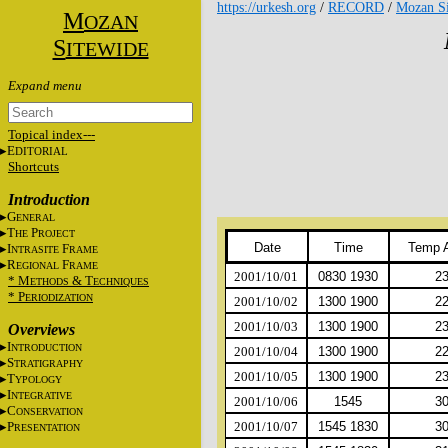
https://urkesh.org
/
RECORD
/
Mozan Si
M
OZAN
S
ITEWIDE
Topical index---
E
DITORIAL
Shortcuts
Introduction
G
ENERAL
T
P
HE
ROJECT
Date
Time
Temp 
I
F
NTRASITE
RAME
R
F
EGIONAL
RAME
2001/10/01
0830 1930
2
* M
&
T
ETHODS
ECHNIQUES
* P
ERIODIZATION
2001/10/02
1300 1900
2
2001/10/03
1300 1900
2
Overviews
I
NTRODUCTION
2001/10/04
1300 1900
2
S
TRATIGRAPHY
2001/10/05
1300 1900
2
T
YPOLOGY
I
NTEGRATIVE
2001/10/06
1545
3
C
ONSERVATION
P
2001/10/07
1545 1830
3
RESENTATION