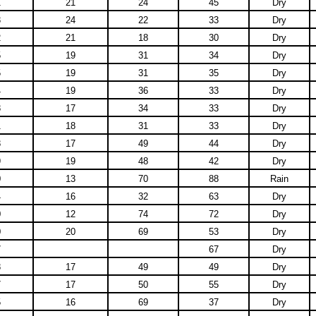
1
21
24
45
Dry
3
24
22
33
Dry
2
21
18
30
Dry
5
19
31
34
Dry
5
19
31
35
Dry
4
19
36
33
Dry
8
17
34
33
Dry
1
18
31
33
Dry
8
17
49
44
Dry
9
19
48
42
Dry
0
13
70
88
Rain
4
16
32
63
Dry
0
12
74
72
Dry
0
20
69
53
Dry
7
67
Dry
8
17
49
49
Dry
7
17
50
55
Dry
5
16
69
37
Dry