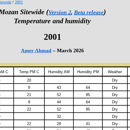
tewide
/
2001
Mozan Sitewide (
)
Version 2
,
Beta release
Temperature and humidity
2001
Amer Ahmad
– March 2026
AM C
Temp PM C
Humidity AM
Humidity PM
Weather
3
20
Dry
2
8
43
64
Dry
3
21
52
85
Dry
2
8
44
64
Dry
3
22
52
85
Dry
0
32
Dry
0
22
28
41
Dry