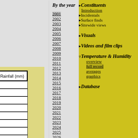
By the year
Constituents
Introduction
2001
Incidentals
2002
Surface finds
2003
Sitewide views
2004
2005
Visuals
2006
2007
Videos and film clips
2008
2009
Temperature & Humidity
2010
overview
2011
full record
2012
averages
2013
graphics
Rainfall (mm)
2014
2015
Database
2016
2017
2018
2019
2020
2021
2022
2023
2024
2025
2026