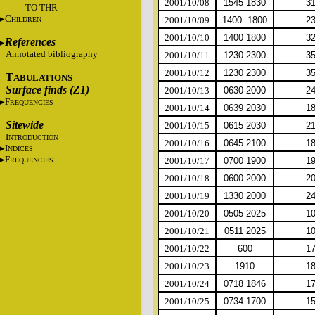
2001/10/08
1545 1830
3
---- TO THR ----
C
2001/10/09
1400 1800
2
HILDREN
2001/10/10
1400 1800
3
References
Annotated bibliography
2001/10/11
1230 2300
3
2001/10/12
1230 2300
3
T
ABULATIONS
Surface finds (Z1)
2001/10/13
0630 2000
2
F
REQUENCIES
2001/10/14
0639 2030
1
Sitewide
2001/10/15
0615 2030
2
I
NTRODUCTION
2001/10/16
0645 2100
1
I
NDICES
F
2001/10/17
0700 1900
1
REQUENCIES
2001/10/18
0600 2000
2
2001/10/19
1330 2000
2
2001/10/20
0505 2025
1
2001/10/21
0511 2025
1
2001/10/22
600
1
2001/10/23
1910
1
2001/10/24
0718 1846
1
2001/10/25
0734 1700
1