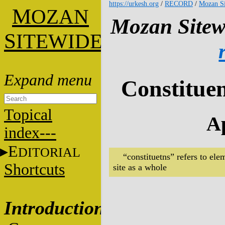
https://urkesh.org
/
RECORD
/
Mozan Si
M
OZAN
Mozan Sitew
S
ITEWIDE
Constituen
Topical
Ap
index---
E
DITORIAL
“constituetns” refers to ele
Shortcuts
site as a whole
Introduction