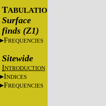
T
ABULATIONS
Surface
finds (Z1)
F
REQUENCIES
Sitewide
I
NTRODUCTION
I
NDICES
F
REQUENCIES