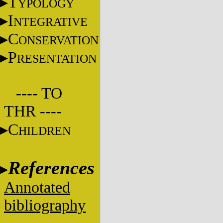
T
YPOLOGY
I
NTEGRATIVE
C
ONSERVATION
P
RESENTATION
---- TO
THR ----
C
HILDREN
References
Annotated
bibliography