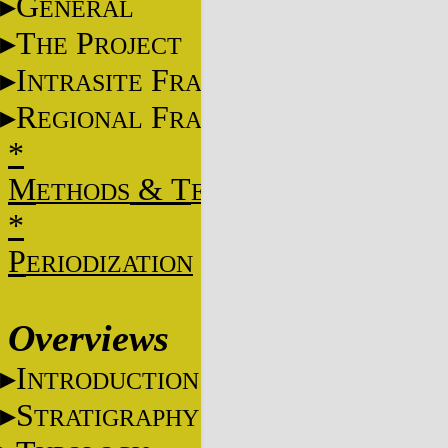
G
ENERAL
T
P
HE
ROJECT
I
F
NTRASITE
RAME
R
F
EGIONAL
RAME
*
M
&
T
ETHODS
ECHNIQUES
*
P
ERIODIZATION
Overviews
I
NTRODUCTION
S
TRATIGRAPHY