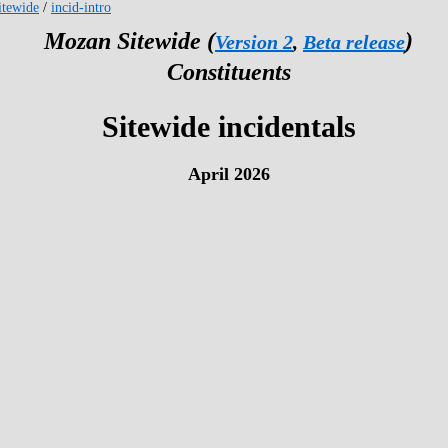
tewide
/
incid-intro
Mozan Sitewide (
)
Version 2
,
Beta release
Constituents
Sitewide incidentals
April 2026