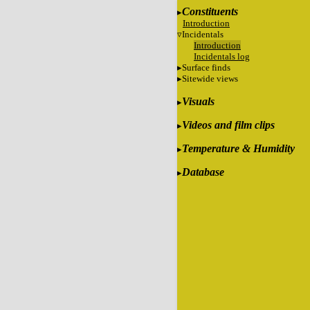
Constituents
Introduction
Incidentals
Introduction
Incidentals log
Surface finds
Sitewide views
Visuals
Videos and film clips
Temperature & Humidity
Database