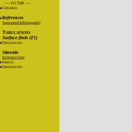
---- TO THR ----
C
HILDREN
References
Annotated bibliography
T
ABULATIONS
Surface finds (Z1)
F
REQUENCIES
Sitewide
I
NTRODUCTION
I
NDICES
F
REQUENCIES