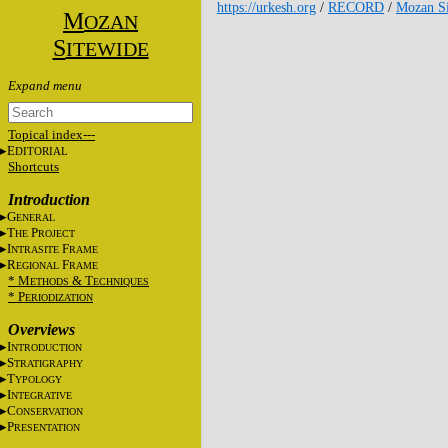
https://urkesh.org
/
RECORD
/
Mozan Si
M
OZAN
S
ITEWIDE
Topical index---
E
DITORIAL
Shortcuts
Introduction
G
ENERAL
T
P
HE
ROJECT
I
F
NTRASITE
RAME
R
F
EGIONAL
RAME
* M
&
T
ETHODS
ECHNIQUES
* P
ERIODIZATION
Overviews
I
NTRODUCTION
S
TRATIGRAPHY
T
YPOLOGY
I
NTEGRATIVE
C
ONSERVATION
P
RESENTATION