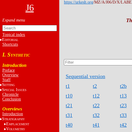
https://urkesh.org
/MZ/A/J06/D/X/LABEL
J6
Th
Topical index
E
DITORIAL
Shortcuts
I. S
YNTHETIC
Introduction
Preface
Overview
Sequential version
Staff
S
t1
t2
t2b
ETTING
S
I
PECIAL
SSUES
Chronicle
t10
t12
t13
Conclusion
t21
t22
t23
Overviews
Introduction
t31
t32
t33
S
TRATIGRAPHY
E
t40
t41
t42
MPLACEMENT
V
OLUMETRY