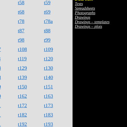
t58
t59
Texts
Spreadsheets
t68
t69
Photographs
Drawings
t78
t78a
Drawings – templates
Drawings – plots
t87
t88
t98
t99
7
t108
t109
8
t119
t120
8
t129
t130
8
t139
t140
9
t150
t151
0
t162
t163
1
t172
t173
1
t182
t183
1
t192
t193