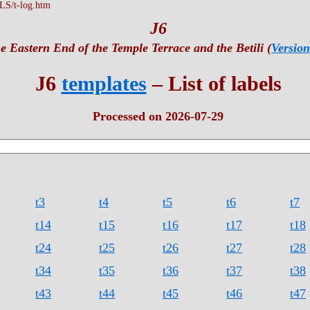
S/t-log.htm
J6
e Eastern End of the Temple Terrace and the Betili (
Version
J6
templates
– List of labels
Processed on 2026-07-29
t3
t4
t5
t6
t7
t14
t15
t16
t17
t18
t24
t25
t26
t27
t28
t34
t35
t36
t37
t38
t43
t44
t45
t46
t47