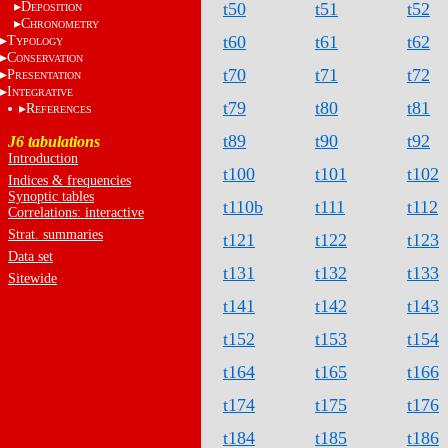
D
t50
t51
t52
EPOSITION
C
HRONOMETRY
t60
t61
t62
T
YPOLOGY
C
ONSERVATION
t70
t71
t72
P
RESENTATION
I
NTEGRATIVE
t79
t80
t81
R
EFERENCES
t89
t90
t92
J6 tabulations
Introduction
t100
t101
t102
Indices & frequencies
Synoptic tables
t110b
t111
t112
Correlations: interactive
Strat. summaries
t121
t122
t123
Data set
t131
t132
t133
Sitewide
t141
t142
t143
t152
t153
t154
t164
t165
t166
t174
t175
t176
t184
t185
t186