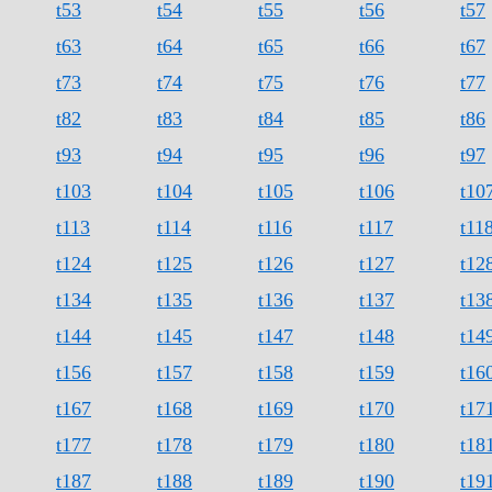
t53
t54
t55
t56
t57
t63
t64
t65
t66
t67
t73
t74
t75
t76
t77
t82
t83
t84
t85
t86
t93
t94
t95
t96
t97
t103
t104
t105
t106
t10
t113
t114
t116
t117
t11
t124
t125
t126
t127
t12
t134
t135
t136
t137
t13
t144
t145
t147
t148
t14
t156
t157
t158
t159
t16
t167
t168
t169
t170
t17
t177
t178
t179
t180
t18
t187
t188
t189
t190
t19