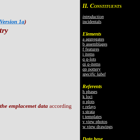
II. C
ONSTITUENTS
introduction
Version 1a
)
incidentals
try
Elements
a aggregates
b assemblages
f features
i items
q q-lots
qi q-items
qp pottery
specific label
Referents
h phases
k loci
p plots
the emplacemet data
according
r relays
s strata
t templates
v view photos
w view drawings
Data base