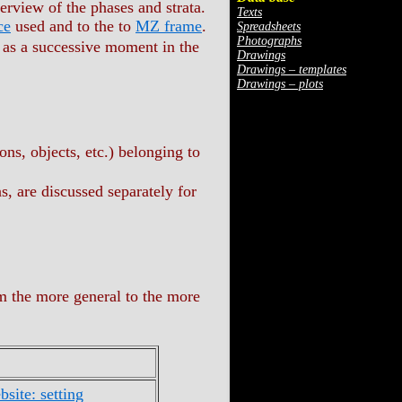
verview of the phases and strata.
Texts
ce
used and to the to
MZ frame
.
Spreadsheets
Photographs
., as a successive moment in the
Drawings
Drawings – templates
Drawings – plots
ions, objects, etc.) belonging to
, are discussed separately for
m the more general to the more
site: setting