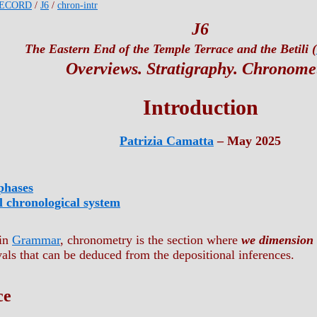
ECORD
/
J6
/
chron-intr
J6
The Eastern End of the Temple Terrace and the Betili (
Overviews. Stratigraphy. Chronome
Introduction
Patrizia Camatta
– May 2025
phases
ll chronological system
 in
Grammar
, chronometry is the section where
we dimension 
vals that can be deduced from the depositional inferences.
ce