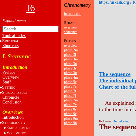
https://urkesh.org
/
R
J6
Chronometry
introduction
S
TRATA
overview
sequence
Topical index
E
P
DITORIAL
HASES
Shortcuts
overview
phase 2m
phase 3l
I. S
YNTHETIC
phase 3m
phase 3p
Introduction
phase 3s
Preface
phase 3u
The sequence
Overview
phase 4m
The individual 
Staff
phase 5c
Chart of the fu
phase 7c
S
ETTING
phase 7f
S
I
PECIAL
SSUES
phase 7j
Chronicle
phase 7m
Conclusion
As explained
phase 7v
to the time inter
phase 8r
Overviews
phase 9c
Introduction
phase 9m
Back to top:
Introduction
S
phase 9p
TRATIGRAPHY
The sequen
E
MPLACEMENT
V
OLUMETRY