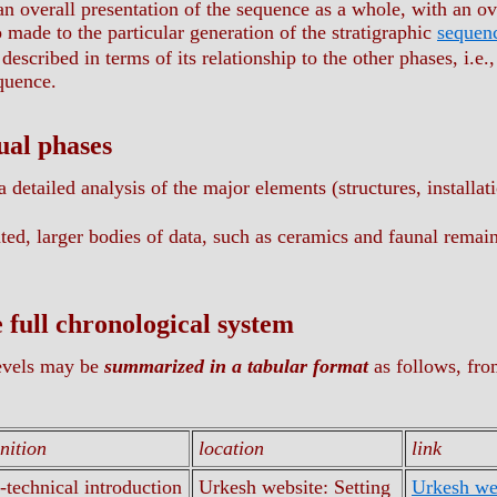
 an overall presentation of the sequence as a whole, with an o
 made to the particular generation of the stratigraphic
sequen
described in terms of its relationship to the other phases, i.e
equence.
ual phases
a detailed analysis of the major elements (structures, installat
ed, larger bodies of data, such as ceramics and faunal remains
e full chronological system
evels may be
summarized in a tabular format
as follows, fro
inition
location
link
-technical introduction
Urkesh website: Setting
Urkesh web