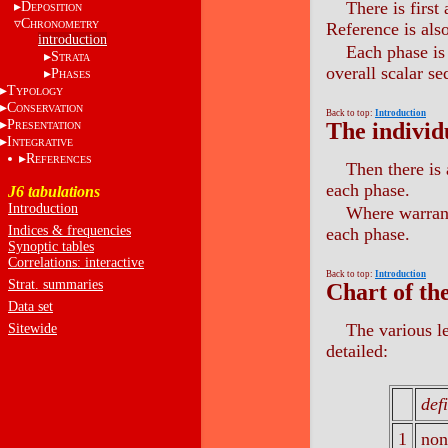
There is first
D
EPOSITION
C
HRONOMETRY
Reference is also
introduction
Each phase is 
S
TRATA
overall scalar s
P
HASES
T
YPOLOGY
C
ONSERVATION
Back to top:
Introduction
P
The individ
RESENTATION
I
NTEGRATIVE
R
EFERENCES
Then there is 
each phase.
J6 tabulations
Introduction
Where warrant
Indices & frequencies
each phase.
Synoptic tables
Correlations: interactive
Back to top:
Introduction
Strat. summaries
Chart of th
Data set
The various l
Sitewide
detailed:
def
1
non