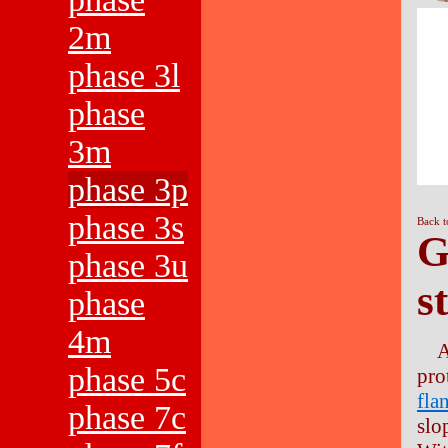
2m
phase 3l
phase
3m
phase 3p
phase 3s
Back t
G
phase 3u
s
phase
4m
A
phase 5c
pro
fla
phase 7c
slo