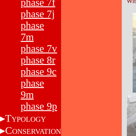
phase 7f
Wit
phase 7j
phase
7m
phase 7v
phase 8r
phase 9c
phase
9m
phase 9p
T
YPOLOGY
C
ONSERVATION