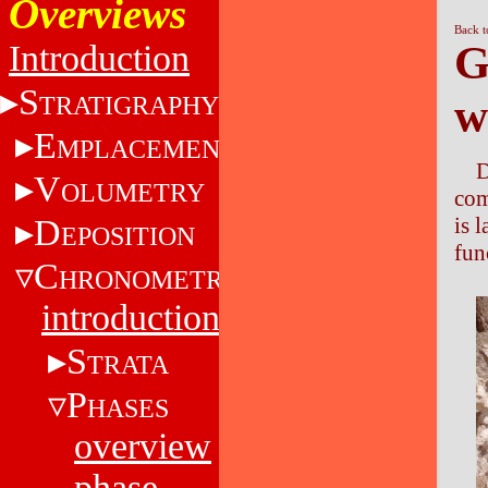
Overviews
Back t
G
Introduction
S
w
TRATIGRAPHY
E
MPLACEMENT
D
V
OLUMETRY
com
is 
D
EPOSITION
fun
C
HRONOMETRY
introduction
S
TRATA
P
HASES
overview
phase