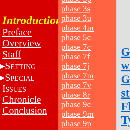
phase 3s
phase 3u
Introduction
phase 4m
Preface
phase 5c
Overview
phase 7c
G
Staff
phase 7f
w
S
phase 7j
ETTING
phase 7m
S
G
PECIAL
phase 7v
I
SSUES
s
phase 8r
Chronicle
phase 9c
F
Conclusion
phase 9m
T
phase 9p