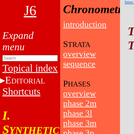
https
J6
Chronometry
introduction
T
T
S
TRATA
overview
sequence
Topical index
E
DITORIAL
P
HASES
Shortcuts
overview
phase 2m
phase 3l
I.
phase 3m
S
YNTHETIC
phase 3p