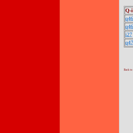
Q-
q46
q46
i27
q47
Back to