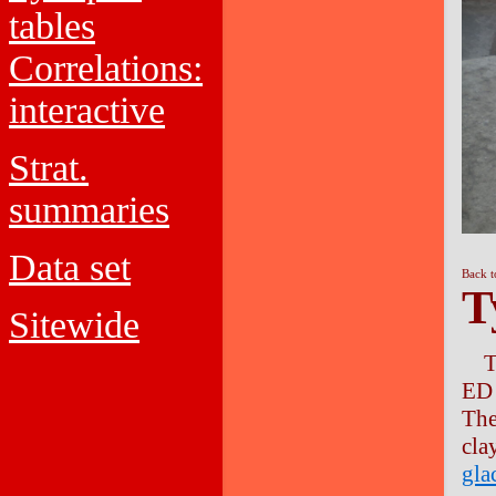
tables
Correlations:
interactive
Strat.
summaries
Data set
Back t
T
Sitewide
T
ED 
Th
cla
gla