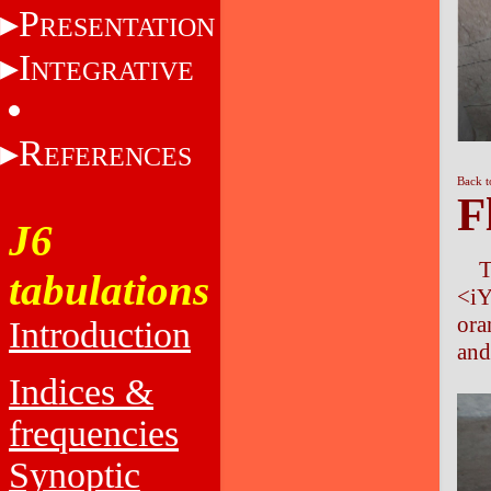
P
RESENTATION
I
NTEGRATIVE
R
EFERENCES
Back t
F
J6
T
tabulations
<i
ora
Introduction
and
Indices &
frequencies
Synoptic