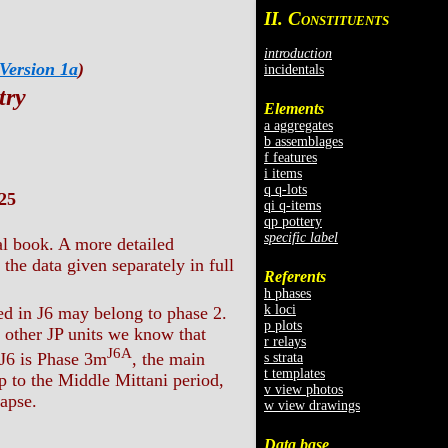
II. C
ONSTITUENTS
introduction
Version 1a
)
incidentals
try
Elements
a aggregates
b assemblages
f features
i items
q q-lots
25
qi q-items
qp pottery
specific label
al book. A more detailed
the data given separately in full
Referents
h phases
k loci
ed in J6 may belong to phase 2.
p plots
m other JP units we know that
r relays
J6A
 J6 is Phase 3m
, the main
s strata
t templates
p to the Middle Mittani period,
v view photos
lapse.
w view drawings
Data base