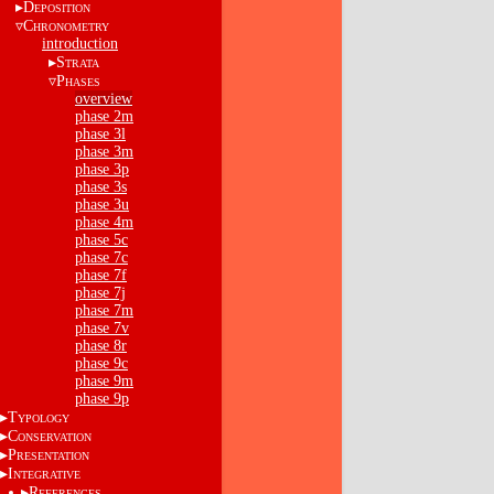
D
EPOSITION
C
HRONOMETRY
introduction
S
TRATA
P
HASES
overview
phase 2m
phase 3l
phase 3m
phase 3p
phase 3s
phase 3u
phase 4m
phase 5c
phase 7c
phase 7f
phase 7j
phase 7m
phase 7v
phase 8r
phase 9c
phase 9m
phase 9p
T
YPOLOGY
C
ONSERVATION
P
RESENTATION
I
NTEGRATIVE
R
EFERENCES