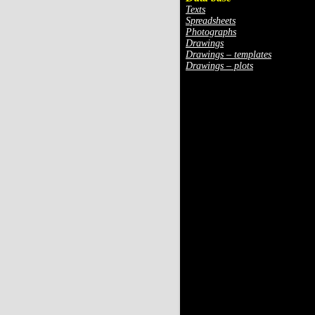
Texts
Spreadsheets
Photographs
Drawings
Drawings – templates
Drawings – plots