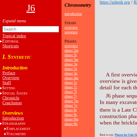
https://urkesh.org
/
R
J6
Chronometry
introduction
S
TRATA
overview
sequence
Topical index
E
P
DITORIAL
HASES
Shortcuts
overview
phase 2m
phase 3l
I. S
YNTHETIC
phase 3m
phase 3p
Introduction
phase 3s
Preface
phase 3u
A first overvi
Overview
phase 4m
overview is giv
Staff
phase 5c
detail for each t
phase 7c
S
ETTING
phase 7f
S
I
PECIAL
SSUES
J6 phase sequ
phase 7j
Chronicle
phase 7m
In many excavate
Conclusion
phase 7v
there is a Late 
phase 8r
Overviews
phase 9c
construction pha
Introduction
phase 9m
when the brickfa
S
phase 9p
TRATIGRAPHY
E
MPLACEMENT
V
OLUMETRY
Back to top:
Phases for Unit J