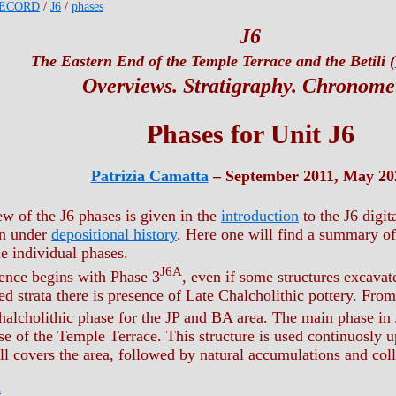
ECORD
/
J6
/
phases
J6
The Eastern End of the Temple Terrace and the Betili (
Overviews. Stratigraphy. Chronome
Phases for Unit J6
Patrizia Camatta
– September 2011, May 20
ew of the J6 phases is given in the
introduction
to the J6 digit
en under
depositional history
. Here one will find a summary of 
he individual phases.
J6A
ence begins with Phase 3
, even if some structures excavat
d strata there is presence of Late Chalcholithic pottery. Fro
Chalcholithic phase for the JP and BA area. The main phase in
se of the Temple Terrace. This structure is used continuosly u
ll covers the area, followed by natural accumulations and col
6