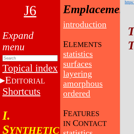
https
J6
Emplacement
introduction
T
T
E
LEMENTS
statistics
surfaces
Topical index
layering
E
DITORIAL
amorphous
Shortcuts
ordered
F
I.
EATURES
C
IN
ONTACT
S
YNTHETIC
statistics