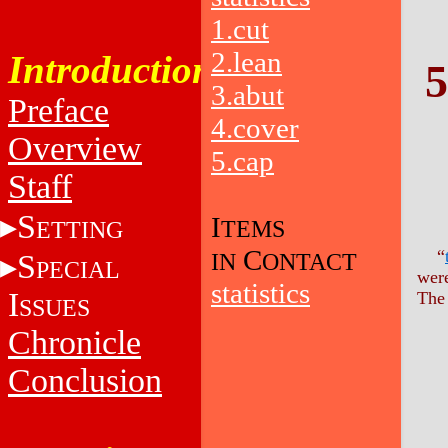
1.cut
2.lean
Introduction
5
3.abut
Preface
4.cover
Overview
5.cap
Staff
S
I
TEMS
ETTING
C
“
S
IN
ONTACT
PECIAL
were
statistics
I
The 
SSUES
Chronicle
Conclusion