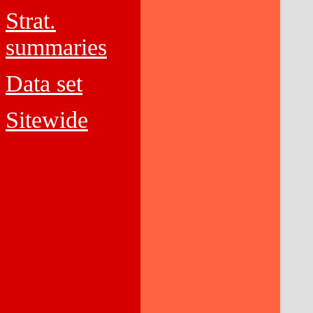
Strat.
summaries
Data set
Sitewide