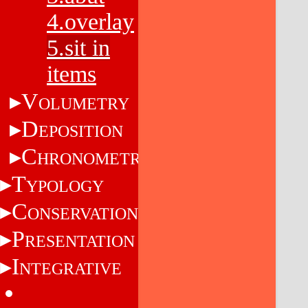
4.overlay
5.sit in
items
V
OLUMETRY
D
EPOSITION
C
HRONOMETRY
T
YPOLOGY
C
ONSERVATION
P
RESENTATION
I
NTEGRATIVE