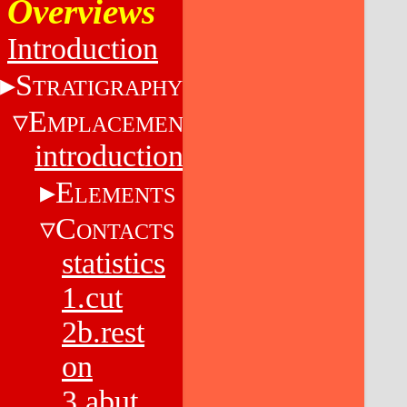
Overviews
Introduction
S
TRATIGRAPHY
E
MPLACEMENT
introduction
E
LEMENTS
C
ONTACTS
statistics
1.cut
2b.rest
on
3.abut