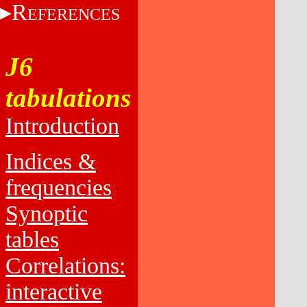
R
EFERENCES
J6
tabulations
Introduction
Indices &
frequencies
Synoptic
tables
Correlations:
interactive