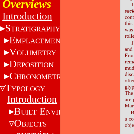
Overviews
T
sac
Introduction
cont
this
S
TRATIGRAPHY
was 
roll
E
MPLACEMENT
T
and 
V
OLUMETRY
Fro
D
rema
EPOSITION
mud 
C
disc
HRONOMETRY
ofte
T
glyp
YPOLOGY
The 
Introduction
are 
Mari
B
E
UILT
NVIRONMENT
B
a co
O
BJECTS
obje