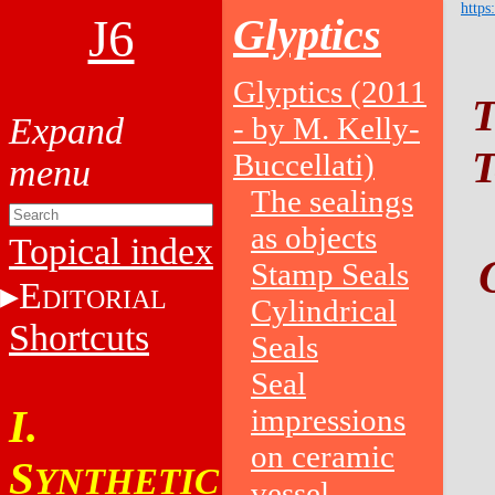
https
J6
Glyptics
Glyptics (2011
T
- by M. Kelly-
T
Buccellati)
The sealings
as objects
Topical index
Stamp Seals
E
DITORIAL
Cylindrical
Shortcuts
Seals
Seal
I.
impressions
on ceramic
S
YNTHETIC
vessel