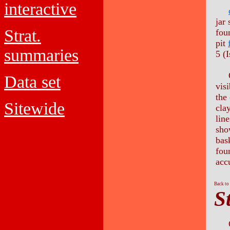
interactive
jar
Strat.
foun
pit
summaries
5 (I
O
Data set
vis
the 
Sitewide
clay
lin
sho
bas
fou
acc
Back to
S
On