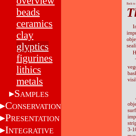
overview
Back to
T
beads
ceramics
I
clay
impr
obje
glyptics
seal
H
figurines
The
veg
lithics
bas
metals
vis
S
AMPLES
An 
C
obj
ONSERVATION
sur
P
imp
RESENTATION
str
I
3-1
NTEGRATIVE
may