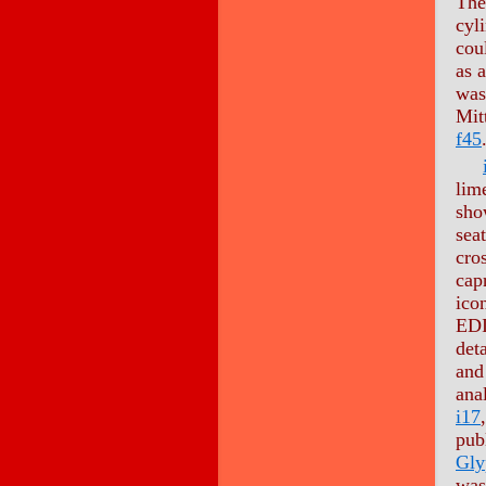
The
cyli
cou
as 
was
Mit
f45
lim
sho
seat
cro
cap
ico
EDI
det
and
ana
i17
pub
Gly
was