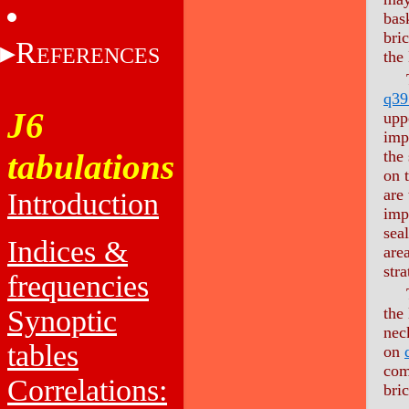
bas
bri
R
EFERENCES
the
The
q39
J6
upp
imp
tabulations
the
on 
are 
Introduction
imp
sea
Indices &
are
stra
frequencies
The
Synoptic
the
neck
tables
on
com
Correlations:
bri