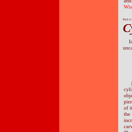
and 
Wis
Back to
C
I
unca
cyl
obj
pie
of i
the
inc
carv