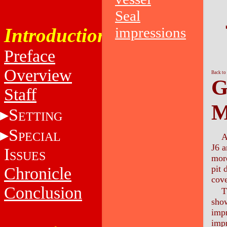
Seal
Introduction
impressions
Preface
Overview
Back to
G
Staff
M
S
ETTING
S
PECIAL
A
J6 a
I
SSUES
more
pit 
Chronicle
cove
Conclusion
T
show
impr
impr