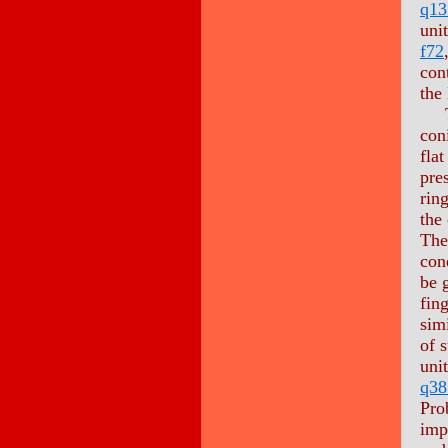
q13
uni
f72
con
the
The
con
flat
pre
ring
the 
The
con
be 
fing
simi
of 
uni
q38
Pro
imp