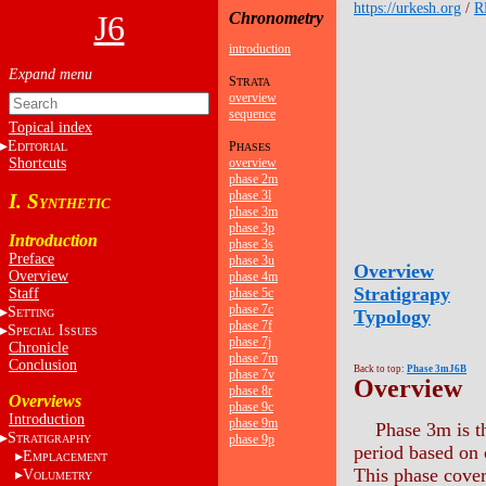
https://urkesh.org
/
R
J6
Chronometry
introduction
S
TRATA
overview
sequence
Topical index
E
P
DITORIAL
HASES
Shortcuts
overview
phase 2m
phase 3l
I. S
YNTHETIC
phase 3m
phase 3p
Introduction
phase 3s
Preface
phase 3u
Overview
Overview
phase 4m
Stratigrapy
Staff
phase 5c
phase 7c
S
Typology
ETTING
phase 7f
S
I
PECIAL
SSUES
phase 7j
Chronicle
phase 7m
Conclusion
Back to top:
Phase 3mJ6B
phase 7v
Overview
phase 8r
Overviews
phase 9c
Introduction
phase 9m
Phase 3m is th
S
phase 9p
TRATIGRAPHY
period based on c
E
MPLACEMENT
This phase cover
V
OLUMETRY