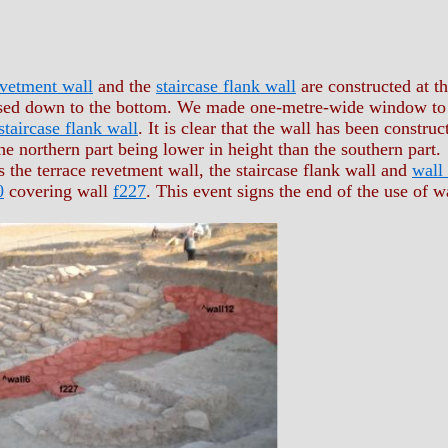
evetment wall
and the
staircase flank wall
are constructed at t
sed down to the bottom. We made one-metre-wide window to e
staircase flank wall
. It is clear that the wall has been constru
the northern part being lower in height than the southern part.
 the terrace revetment wall, the staircase flank wall and
wall
0
covering wall
f227
. This event signs the end of the use of wa