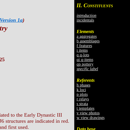
II. C
ONSTITUENTS
introduction
Version 1a
)
incidentals
try
Elements
a aggregates
b assemblages
f features
i items
q q-lots
25
qi q-items
qp pottery
specific label
Referents
h phases
k loci
p plots
r relays
s strata
t templates
v view photos
ated to the Early Dynastic III
w view drawings
6 structures are indicated in red.
nd first used.
Data base