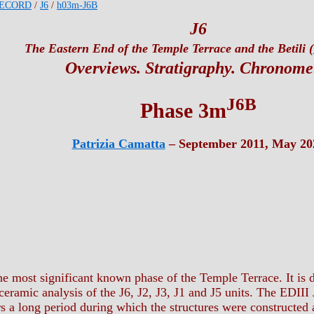
ECORD
/
J6
/
h03m-J6B
J6
The Eastern End of the Temple Terrace and the Betili (
Overviews. Stratigraphy. Chronome
J6B
Phase 3m
Patrizia Camatta
– September 2011, May 20
e most significant known phase of the Temple Terrace. It is d
eramic analysis of the J6, J2, J3, J1 and J5 units. The EDIII J
s a long period during which the structures were constructed a