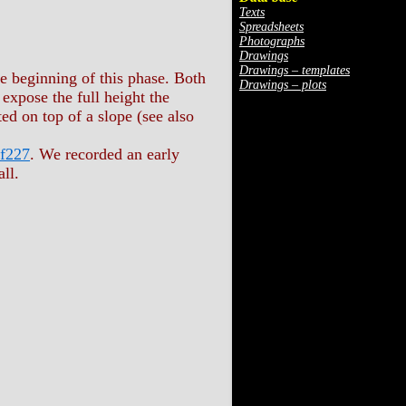
Texts
Spreadsheets
Photographs
Drawings
Drawings – templates
he beginning of this phase. Both
Drawings – plots
xpose the full height the
cted on top of a slope (see also
 f227
. We recorded an early
ll.