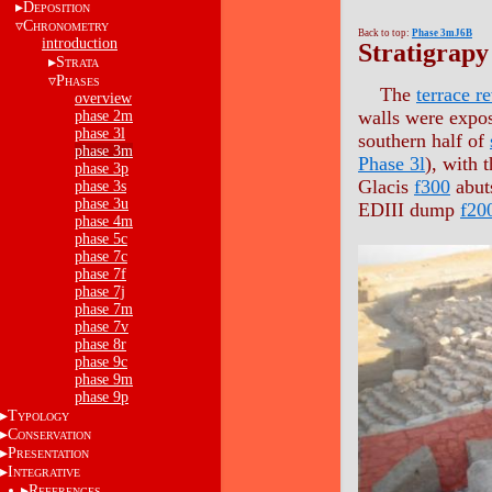
D
EPOSITION
C
HRONOMETRY
Back to top:
Phase 3mJ6B
introduction
Stratigrapy
S
TRATA
P
HASES
The
terrace r
overview
walls were expo
phase 2m
phase 3l
southern half of
phase 3m
Phase 3l
), with 
phase 3p
Glacis
f300
abuts
phase 3s
phase 3u
EDIII dump
f20
phase 4m
phase 5c
phase 7c
phase 7f
phase 7j
phase 7m
phase 7v
phase 8r
phase 9c
phase 9m
phase 9p
T
YPOLOGY
C
ONSERVATION
P
RESENTATION
I
NTEGRATIVE
R
EFERENCES