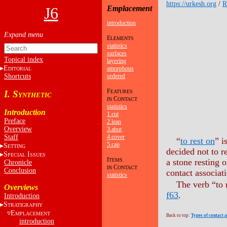
https://urkesh.org
/
J6
Emplacement
introduction
E
LEMENTS
statistics
surfaces
Topical index
layering
E
amorphous
DITORIAL
Shortcuts
ordered
F
I. S
EATURES
YNTHETIC
C
IN
ONTACT
statistics
Introduction
1.cut
Preface
2.lean
Overview
3.abut
Staff
4.cover
“
to rest on
” i
5.cap
S
ETTING
decided not to r
S
I
PECIAL
SSUES
I
TEMS
a stone resting o
Chronicle
C
IN
ONTACT
Conclusion
contact associati
statistics
The verb “to 
Overviews
f63
.
Introduction
S
TRATIGRAPHY
E
MPLACEMENT
Back to top:
Types of contact 
introduction