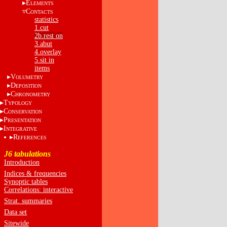
E
LEMENTS
C
ONTACTS
statistics
1.cut
2b.rest on
3.abut
4.overlay
5.sit in
items
V
OLUMETRY
D
EPOSITION
C
HRONOMETRY
T
YPOLOGY
C
ONSERVATION
P
RESENTATION
I
NTEGRATIVE
R
EFERENCES
J6 tabulations
Introduction
Indices & frequencies
Synoptic tables
Correlations: interactive
Strat. summaries
Data set
Sitewide