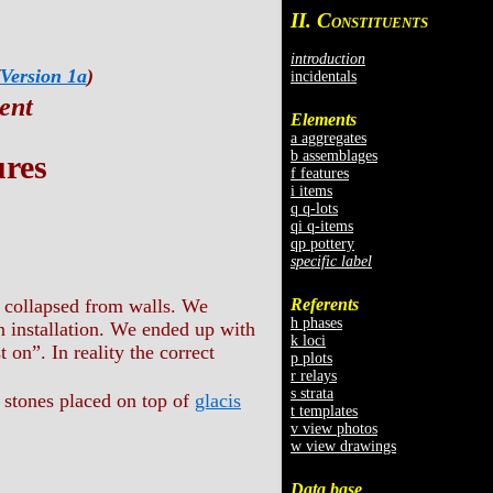
II. C
ONSTITUENTS
introduction
Version 1a
)
incidentals
ent
Elements
a aggregates
b assemblages
ures
f features
i items
q q-lots
qi q-items
qp pottery
specific label
Referents
ly collapsed from walls. We
h phases
an installation. We ended up with
k loci
t on”. In reality the correct
p plots
r relays
s strata
f stones placed on top of
glacis
t templates
v view photos
w view drawings
Data base