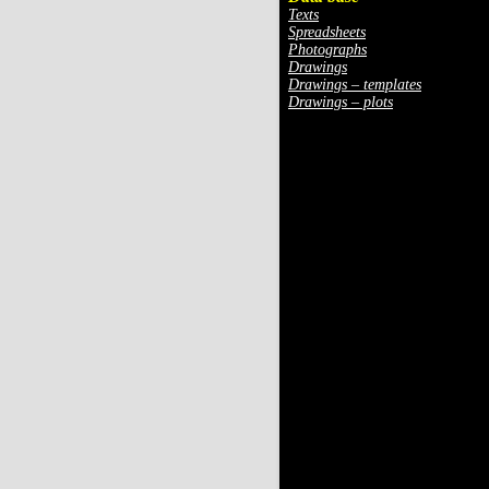
Texts
Spreadsheets
Photographs
Drawings
Drawings – templates
Drawings – plots