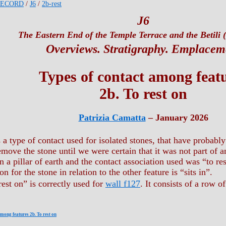
RECORD
/
J6
/
2b-rest
J6
The Eastern End of the Temple Terrace and the Betili (
Overviews. Stratigraphy. Emplacem
Types of contact among feat
2b. To rest on
Patrizia Camatta
– January 2026
s a type of contact used for isolated stones, that have probab
emove the stone until we were certain that it was not part of 
n a pillar of earth and the contact association used was “to res
on for the stone in relation to the other feature is “sits in”.
rest on” is correctly used for
wall f127
. It consists of a row o
among features 2b. To rest on