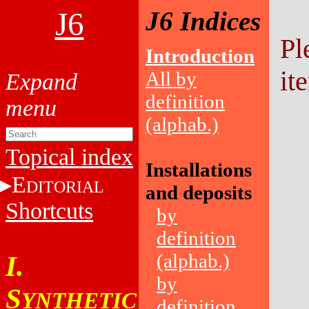
J6
J6 Indices
Pl
Introduction
it
All by
definition
(alphab.)
Topical index
Installations
E
DITORIAL
and deposits
Shortcuts
by
definition
(alphab.)
I.
by
S
YNTHETIC
definition