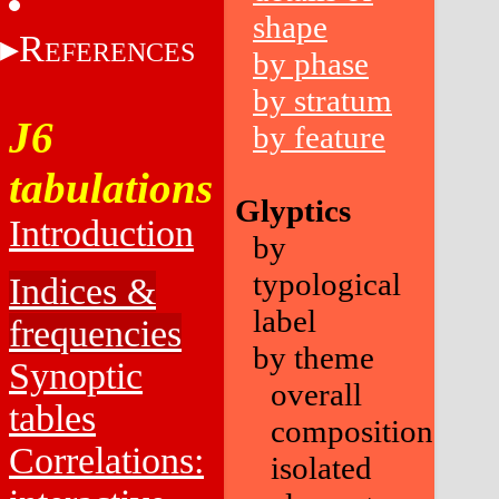
shape
R
EFERENCES
by phase
by stratum
J6
by feature
tabulations
Glyptics
Introduction
by
typological
Indices &
label
frequencies
by theme
Synoptic
overall
tables
composition
Correlations:
isolated