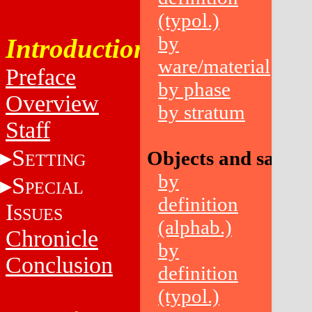
(typol.)
by
Introduction
ware/material
Preface
by phase
Overview
by stratum
Staff
S
Objects and sampl
ETTING
by
S
PECIAL
definition
I
SSUES
(alphab.)
Chronicle
by
Conclusion
definition
(typol.)