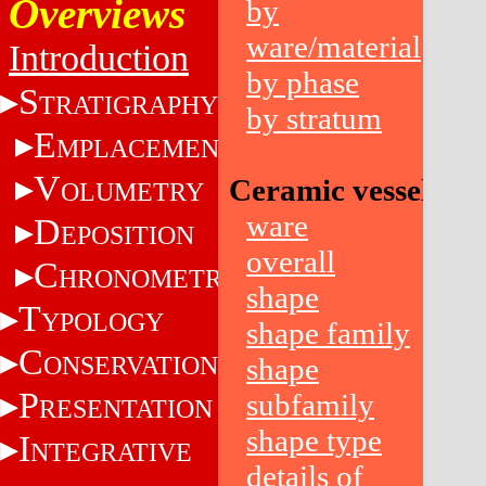
Overviews
by
ware/material
Introduction
by phase
S
TRATIGRAPHY
by stratum
E
MPLACEMENT
V
Ceramic vessels
OLUMETRY
ware
D
EPOSITION
overall
C
HRONOMETRY
shape
T
YPOLOGY
shape family
C
ONSERVATION
shape
P
subfamily
RESENTATION
shape type
I
NTEGRATIVE
details of