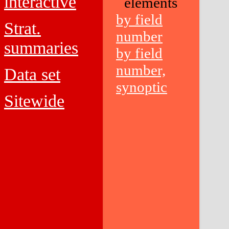
interactive
elements
by field
Strat.
number
summaries
by field
number,
Data set
synoptic
Sitewide